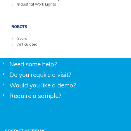
Industrial Work Lights
ROBOTS
Scara
Articulated
Need some help?
Do you require a visit?
Would you like a demo?
Require a sample?
CONTACT US TODAY