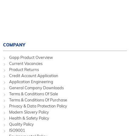
COMPANY
Gapp Product Overview
Current Vacancies
Product Returns
Credit Account Application
Application Engineering
General Company Downloads
Terms & Conditions Of Sale
Terms & Conditions Of Purchase
Privacy & Data Protection Policy
Modern Slavery Policy
Health & Safety Policy
Quality Policy
ISO9001