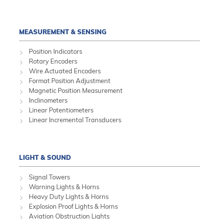
MEASUREMENT & SENSING
Position Indicators
Rotary Encoders
Wire Actuated Encoders
Format Position Adjustment
Magnetic Position Measurement
Inclinometers
Linear Potentiometers
Linear Incremental Transducers
LIGHT & SOUND
Signal Towers
Warning Lights & Horns
Heavy Duty Lights & Horns
Explosion Proof Lights & Horns
Aviation Obstruction Lights