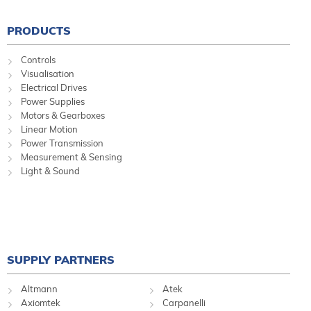
PRODUCTS
Controls
Visualisation
Electrical Drives
Power Supplies
Motors & Gearboxes
Linear Motion
Power Transmission
Measurement & Sensing
Light & Sound
SUPPLY PARTNERS
Altmann
Atek
Axiomtek
Carpanelli