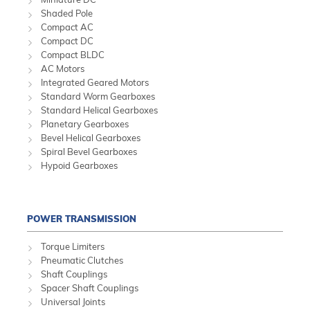
Shaded Pole
Compact AC
Compact DC
Compact BLDC
AC Motors
Integrated Geared Motors
Standard Worm Gearboxes
Standard Helical Gearboxes
Planetary Gearboxes
Bevel Helical Gearboxes
Spiral Bevel Gearboxes
Hypoid Gearboxes
POWER TRANSMISSION
Torque Limiters
Pneumatic Clutches
Shaft Couplings
Spacer Shaft Couplings
Universal Joints