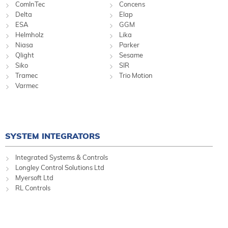
ComInTec
Concens
Delta
Elap
ESA
GGM
Helmholz
Lika
Niasa
Parker
Qlight
Sesame
Siko
SIR
Tramec
Trio Motion
Varmec
SYSTEM INTEGRATORS
Integrated Systems & Controls
Longley Control Solutions Ltd
Myersoft Ltd
RL Controls