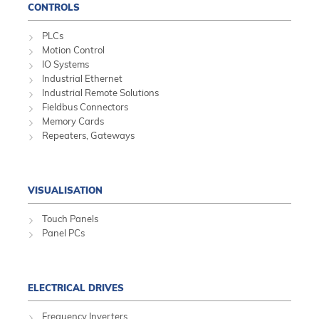
CONTROLS
PLCs
Motion Control
IO Systems
Industrial Ethernet
Industrial Remote Solutions
Fieldbus Connectors
Memory Cards
Repeaters, Gateways
VISUALISATION
Touch Panels
Panel PCs
ELECTRICAL DRIVES
Frequency Inverters