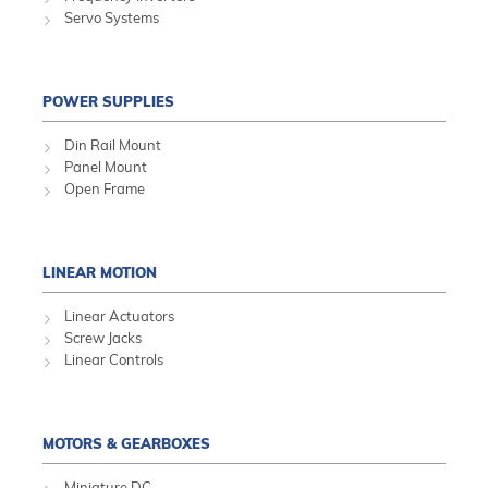
Servo Systems
POWER SUPPLIES
Din Rail Mount
Panel Mount
Open Frame
LINEAR MOTION
Linear Actuators
Screw Jacks
Linear Controls
MOTORS & GEARBOXES
Miniature DC