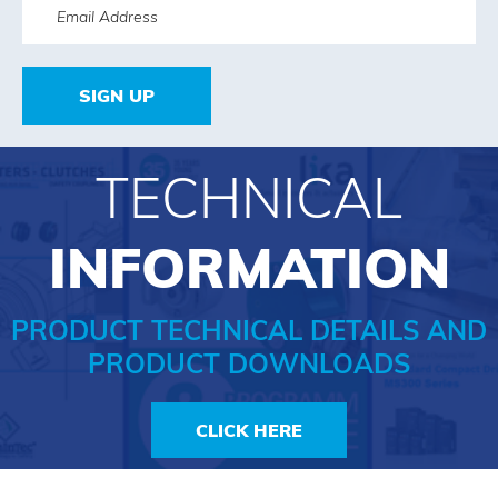
SIGN UP
TECHNICAL
INFORMATION
PRODUCT TECHNICAL DETAILS AND
PRODUCT DOWNLOADS
CLICK HERE