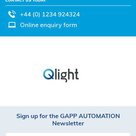
+44 (0) 1234 924324
Online enquiry form
Sign up for the GAPP AUTOMATION
Newsletter