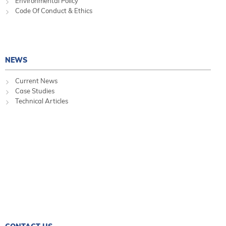
Environmental Policy
Code Of Conduct & Ethics
NEWS
Current News
Case Studies
Technical Articles