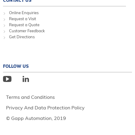
CONTACT US
Online Enquiries
Request a Visit
Request a Quote
Customer Feedback
Get Directions
FOLLOW US
Terms and Conditions
Privacy And Data Protection Policy
© Gapp Automation, 2019