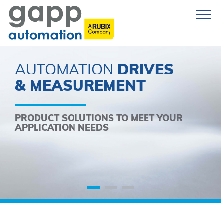
AUTOMATION
DRIVES
& MEASUREMENT
PRODUCT SOLUTIONS TO MEET YOUR
APPLICATION NEEDS