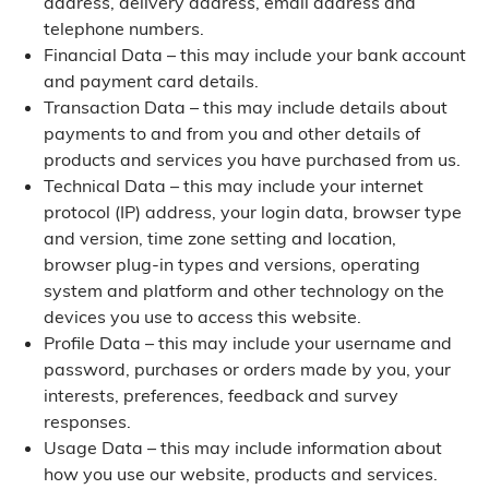
address, delivery address, email address and
telephone numbers.
Financial Data – this may include your bank account
and payment card details.
Transaction Data – this may include details about
payments to and from you and other details of
products and services you have purchased from us.
Technical Data – this may include your internet
protocol (IP) address, your login data, browser type
and version, time zone setting and location,
browser plug-in types and versions, operating
system and platform and other technology on the
devices you use to access this website.
Profile Data – this may include your username and
password, purchases or orders made by you, your
interests, preferences, feedback and survey
responses.
Usage Data – this may include information about
how you use our website, products and services.