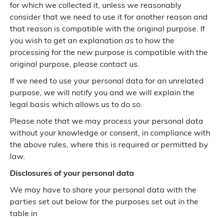
for which we collected it, unless we reasonably
consider that we need to use it for another reason and
that reason is compatible with the original purpose. If
you wish to get an explanation as to how the
processing for the new purpose is compatible with the
original purpose, please contact us.
If we need to use your personal data for an unrelated
purpose, we will notify you and we will explain the
legal basis which allows us to do so.
Please note that we may process your personal data
without your knowledge or consent, in compliance with
the above rules, where this is required or permitted by
law.
Disclosures of your personal data
We may have to share your personal data with the
parties set out below for the purposes set out in the
table in