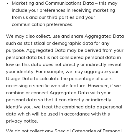
Marketing and Communications Data – this may
include your preferences in receiving marketing
from us and our third parties and your
communication preferences.
We may also collect, use and share Aggregated Data
such as statistical or demographic data for any
purpose. Aggregated Data may be derived from your
personal data but is not considered personal data in
law as this data does not directly or indirectly reveal
your identity. For example, we may aggregate your
Usage Data to calculate the percentage of users
accessing a specific website feature. However, if we
combine or connect Aggregated Data with your
personal data so that it can directly or indirectly
identify you, we treat the combined data as personal
data which will be used in accordance with this
privacy notice.
We do not collect any Special Categories of Personal