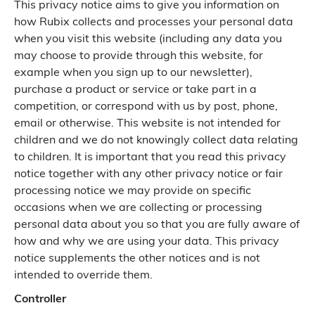
This privacy notice aims to give you information on
how Rubix collects and processes your personal data
when you visit this website (including any data you
may choose to provide through this website, for
example when you sign up to our newsletter),
purchase a product or service or take part in a
competition, or correspond with us by post, phone,
email or otherwise. This website is not intended for
children and we do not knowingly collect data relating
to children. It is important that you read this privacy
notice together with any other privacy notice or fair
processing notice we may provide on specific
occasions when we are collecting or processing
personal data about you so that you are fully aware of
how and why we are using your data. This privacy
notice supplements the other notices and is not
intended to override them.
Controller