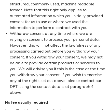
structured, commonly used, machine readable
format. Note that this right only applies to
automated information which you initially provided
consent for us to use or where we used the
information to perform a contract with you.
Withdraw consent at any time where we are
relying on consent to process your personal data.
However, this will not affect the lawfulness of any
processing carried out before you withdraw your
consent. If you withdraw your consent, we may not
be able to provide certain products or services to
you. We will advise you if this is the case at the time
you withdraw your consent. If you wish to exercise
any of the rights set out above, please contact our
DPT, using the contact details at paragraph 4
above.
No fee usually required