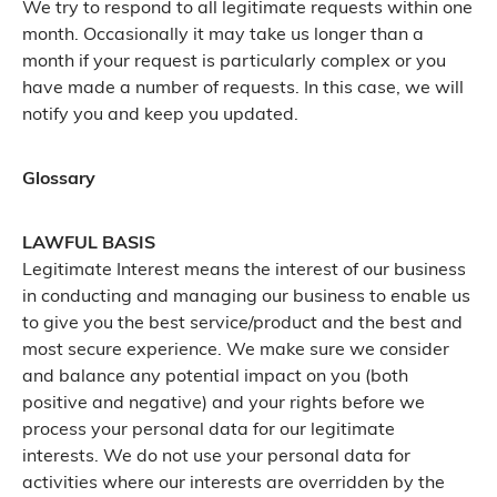
We try to respond to all legitimate requests within one
month. Occasionally it may take us longer than a
month if your request is particularly complex or you
have made a number of requests. In this case, we will
notify you and keep you updated.
Glossary
LAWFUL BASIS
Legitimate Interest means the interest of our business
in conducting and managing our business to enable us
to give you the best service/product and the best and
most secure experience. We make sure we consider
and balance any potential impact on you (both
positive and negative) and your rights before we
process your personal data for our legitimate
interests. We do not use your personal data for
activities where our interests are overridden by the