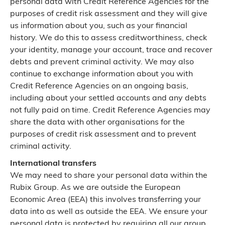
personal data with Credit Reference Agencies for the
purposes of credit risk assessment and they will give
us information about you, such as your financial
history. We do this to assess creditworthiness, check
your identity, manage your account, trace and recover
debts and prevent criminal activity. We may also
continue to exchange information about you with
Credit Reference Agencies on an ongoing basis,
including about your settled accounts and any debts
not fully paid on time. Credit Reference Agencies may
share the data with other organisations for the
purposes of credit risk assessment and to prevent
criminal activity.
International transfers
We may need to share your personal data within the
Rubix Group. As we are outside the European
Economic Area (EEA) this involves transferring your
data into as well as outside the EEA. We ensure your
personal data is protected by requiring all our group