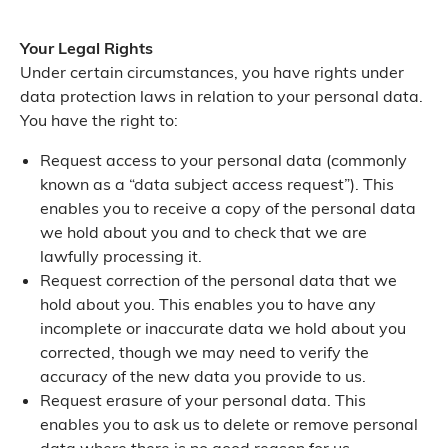
Your Legal Rights
Under certain circumstances, you have rights under
data protection laws in relation to your personal data.
You have the right to:
Request access to your personal data (commonly
known as a “data subject access request”). This
enables you to receive a copy of the personal data
we hold about you and to check that we are
lawfully processing it.
Request correction of the personal data that we
hold about you. This enables you to have any
incomplete or inaccurate data we hold about you
corrected, though we may need to verify the
accuracy of the new data you provide to us.
Request erasure of your personal data. This
enables you to ask us to delete or remove personal