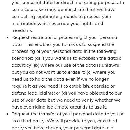
your personal data for direct marketing purposes. In
some cases, we may demonstrate that we have
compelling legitimate grounds to process your
information which override your rights and
freedoms.
Request restriction of processing of your personal
data. This enables you to ask us to suspend the
processing of your personal data in the following
scenarios: (a) if you want us to establish the data’s
accuracy; (b) where our use of the data is unlawful
but you do not want us to erase it; (c) where you
need us to hold the data even if we no longer
require it as you need it to establish, exercise or
defend legal claims; or (d) you have objected to our
use of your data but we need to verify whether we
have overriding legitimate grounds to use it.
Request the transfer of your personal data to you or
to a third party. We will provide to you, or a third
party you have chosen, your personal data in a