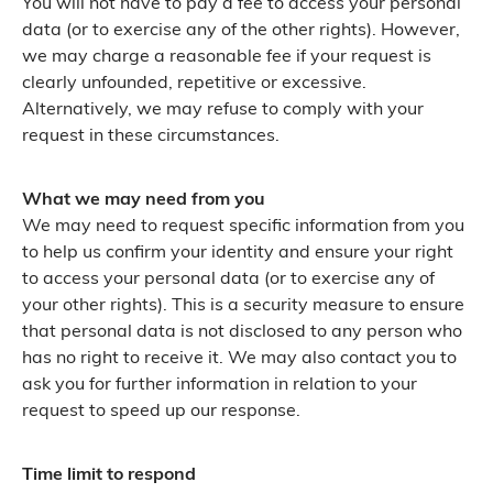
You will not have to pay a fee to access your personal
data (or to exercise any of the other rights). However,
we may charge a reasonable fee if your request is
clearly unfounded, repetitive or excessive.
Alternatively, we may refuse to comply with your
request in these circumstances.
What we may need from you
We may need to request specific information from you
to help us confirm your identity and ensure your right
to access your personal data (or to exercise any of
your other rights). This is a security measure to ensure
that personal data is not disclosed to any person who
has no right to receive it. We may also contact you to
ask you for further information in relation to your
request to speed up our response.
Time limit to respond