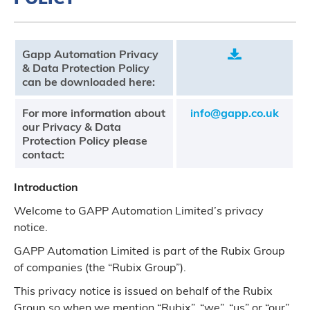
Gapp Automation Privacy
.
& Data Protection Policy
can be downloaded here:
For more information about
info@gapp.co.uk
our Privacy & Data
Protection Policy please
contact:
Introduction
Welcome to GAPP Automation Limited’s privacy
notice.
GAPP Automation Limited is part of the Rubix Group
of companies (the “Rubix Group”).
This privacy notice is issued on behalf of the Rubix
Group so when we mention “Rubix”, “we”, “us” or “our”