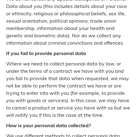
Data about you (this includes details about your race
or ethnicity, religious or philosophical beliefs, sex life,
sexual orientation, political opinions, trade union
membership, information about your health and
genetic and biometric data). Nor do we collect any
information about criminal convictions and offences.
If you fail to provide personal data
Where we need to collect personal data by law, or
under the terms of a contract we have with you and
you fail to provide that data when requested, we may
not be able to perform the contract we have or are
trying to enter into with you (for example, to provide
you with goods or services). In this case, we may have
to cancel a product or service you have with us but we
will notify you if this is the case at the time.
How is your personal data collected?
We use different methods to collect personal data