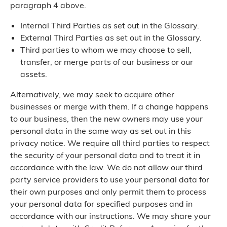
paragraph 4 above.
Internal Third Parties as set out in the Glossary.
External Third Parties as set out in the Glossary.
Third parties to whom we may choose to sell,
transfer, or merge parts of our business or our
assets.
Alternatively, we may seek to acquire other
businesses or merge with them. If a change happens
to our business, then the new owners may use your
personal data in the same way as set out in this
privacy notice. We require all third parties to respect
the security of your personal data and to treat it in
accordance with the law. We do not allow our third
party service providers to use your personal data for
their own purposes and only permit them to process
your personal data for specified purposes and in
accordance with our instructions. We may share your