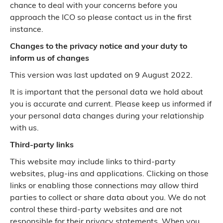
chance to deal with your concerns before you
approach the ICO so please contact us in the first
instance.
Changes to the privacy notice and your duty to
inform us of changes
This version was last updated on 9 August 2022.
It is important that the personal data we hold about
you is accurate and current. Please keep us informed if
your personal data changes during your relationship
with us.
Third-party links
This website may include links to third-party
websites, plug-ins and applications. Clicking on those
links or enabling those connections may allow third
parties to collect or share data about you. We do not
control these third-party websites and are not
responsible for their privacy statements. When you