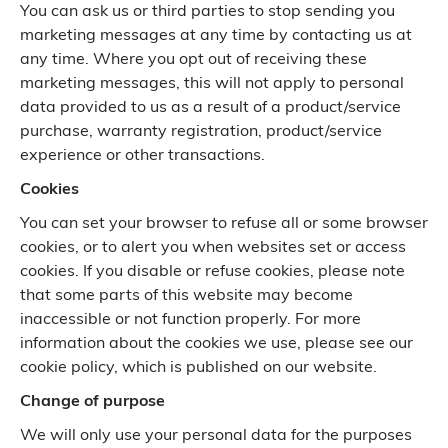
You can ask us or third parties to stop sending you
marketing messages at any time by contacting us at
any time. Where you opt out of receiving these
marketing messages, this will not apply to personal
data provided to us as a result of a product/service
purchase, warranty registration, product/service
experience or other transactions.
Cookies
You can set your browser to refuse all or some browser
cookies, or to alert you when websites set or access
cookies. If you disable or refuse cookies, please note
that some parts of this website may become
inaccessible or not function properly. For more
information about the cookies we use, please see our
cookie policy, which is published on our website.
Change of purpose
We will only use your personal data for the purposes