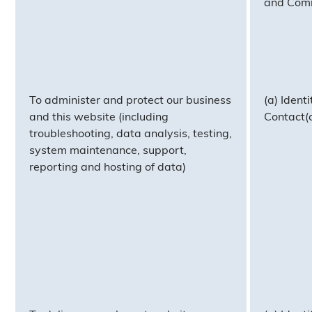
and Com
To administer and protect our business
(a) Identi
and this website (including
Contact(c
troubleshooting, data analysis, testing,
system maintenance, support,
reporting and hosting of data)