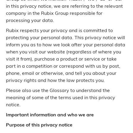
in this privacy notice, we are referring to the relevant
company in the Rubix Group responsible for
processing your data.
Rubix respects your privacy and is committed to
protecting your personal data. This privacy notice will
inform you as to how we look after your personal data
when you visit our website (regardless of where you
visit it from), purchase a product or service or take
part in a competition or correspond with us by post,
phone, email or otherwise, and tell you about your
privacy rights and how the law protects you.
Please also use the Glossary to understand the
meaning of some of the terms used in this privacy
notice.
Important information and who we are
Purpose of this privacy notice