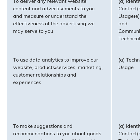
To deliver any relevant website
(a) Identi
content and advertisements to you
Contact(c
and measure or understand the
Usage(e)
effectiveness of the advertising we
and
may serve to you
Communic
Technica
To use data analytics to improve our
(a) Techn
website, products/services, marketing,
Usage
customer relationships and
experiences
To make suggestions and
(a) Identi
recommendations to you about goods
Contact(