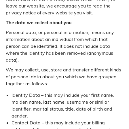
leave our website, we encourage you to read the
privacy notice of every website you visit.
The data we collect about you
Personal data, or personal information, means any
information about an individual from which that
person can be identified. It does not include data
where the identity has been removed (anonymous
data).
We may collect, use, store and transfer different kinds
of personal data about you which we have grouped
together as follows:
Identity Data – this may include your first name,
maiden name, last name, username or similar
identifier, marital status, title, date of birth and
gender.
Contact Data – this may include your billing