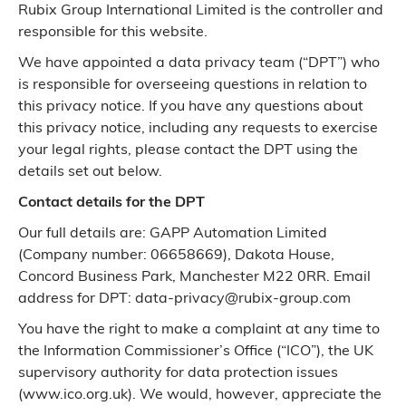
Rubix Group International Limited is the controller and
responsible for this website.
We have appointed a data privacy team (“DPT”) who
is responsible for overseeing questions in relation to
this privacy notice. If you have any questions about
this privacy notice, including any requests to exercise
your legal rights, please contact the DPT using the
details set out below.
Contact details for the DPT
Our full details are: GAPP Automation Limited
(Company number: 06658669), Dakota House,
Concord Business Park, Manchester M22 0RR. Email
address for DPT: data-privacy@rubix-group.com
You have the right to make a complaint at any time to
the Information Commissioner’s Office (“ICO”), the UK
supervisory authority for data protection issues
(www.ico.org.uk). We would, however, appreciate the