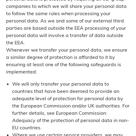
companies to which we will share your personal data
to follow the same rules when processing your
personal data. As we and some of our external third
parties are based outside the EEA processing of your
personal data will involve a transfer of data outside
the EEA.
Whenever we transfer your personal data, we ensure
a similar degree of protection is afforded to it by
ensuring at least one of the following safeguards is
implemented:
We will only transfer your personal data to
countries that have been deemed to provide an
adequate level of protection for personal data by
the European Commission and/or UK authorities. For
further details, see European Commission:
Adequacy of the protection of personal data in non-
EU countries.
Where we use certain service providers, we may