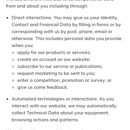
from and about you including through:
Direct interactions. You may give us your Identity,
Contact and Financial Data by filling in forms or by
corresponding with us by post, phone, email or
otherwise. This includes personal data you provide
when you:
apply for our products or services;
create an account on our website;
subscribe to our service or publications;
request marketing to be sent to you;
enter a competition, promotion or survey; or
give us some feedback.
Automated technologies or interactions. As you
interact with our website, we may automatically
collect Technical Data about your equipment,
browsing actions and patterns.