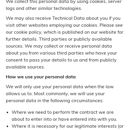
We collect this personal data by using cookies, server
logs and other similar technologies.
We may also receive Technical Data about you if you
visit other websites employing our cookies. Please see
our cookie policy, which is published on our website for
further details. Third parties or publicly available
sources. We may collect or receive personal data
about you from various third parties who have your
consent to pass your details to us and from publicly
available sources.
How we use your personal data
We will only use your personal data when the law
allows us to. Most commonly, we will use your
personal data in the following circumstances:
Where we need to perform the contract we are
about to enter into or have entered into with you.
Where it is necessary for our legitimate interests (or