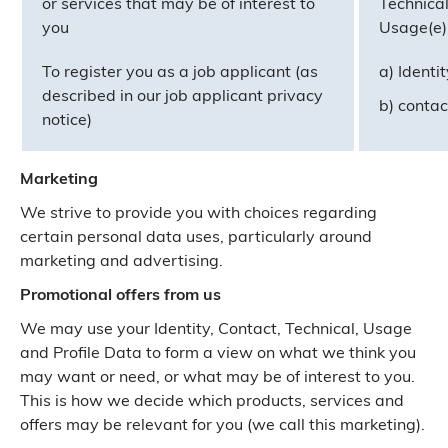
or services that may be of interest to
Technical
you
Usage(e) 
To register you as a job applicant (as
a) Identi
described in our job applicant privacy
b) contac
notice)
Marketing
We strive to provide you with choices regarding
certain personal data uses, particularly around
marketing and advertising.
Promotional offers from us
We may use your Identity, Contact, Technical, Usage
and Profile Data to form a view on what we think you
may want or need, or what may be of interest to you.
This is how we decide which products, services and
offers may be relevant for you (we call this marketing).