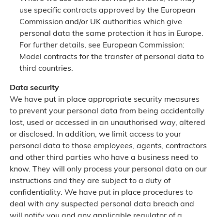
use specific contracts approved by the European
Commission and/or UK authorities which give
personal data the same protection it has in Europe.
For further details, see European Commission:
Model contracts for the transfer of personal data to
third countries.
Data security
We have put in place appropriate security measures
to prevent your personal data from being accidentally
lost, used or accessed in an unauthorised way, altered
or disclosed. In addition, we limit access to your
personal data to those employees, agents, contractors
and other third parties who have a business need to
know. They will only process your personal data on our
instructions and they are subject to a duty of
confidentiality. We have put in place procedures to
deal with any suspected personal data breach and
will notify you and any applicable regulator of a