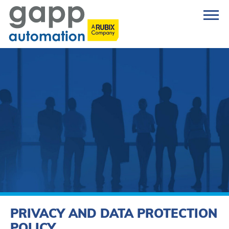
PRIVACY AND DATA PROTECTION
POLICY