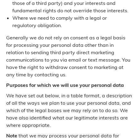
those of a third party) and your interests and
fundamental rights do not override those interests.
Where we need to comply with a legal or
regulatory obligation.
Generally we do not rely on consent as a legal basis
for processing your personal data other than in
relation to sending third party direct marketing
communications to you via email or text message. You
have the right to withdraw consent to marketing at
any time by contacting us.
Purposes for which we will use your personal data
We have set out below, in a table format, a description
of all the ways we plan to use your personal data, and
which of the legal bases we may rely on to do so. We
have also identified what our legitimate interests are
where appropriate.
Note
that we may process your personal data for