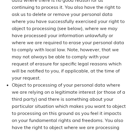
data where there is no good reason for us
continuing to process it. You also have the right to
ask us to delete or remove your personal data
where you have successfully exercised your right to
object to processing (see below), where we may
have processed your information unlawfully or
where we are required to erase your personal data
to comply with local law. Note, however, that we
may not always be able to comply with your
request of erasure for specific legal reasons which
will be notified to you, if applicable, at the time of
your request.
Object to processing of your personal data where
we are relying on a legitimate interest (or those of a
third party) and there is something about your
particular situation which makes you want to object
to processing on this ground as you feel it impacts
on your fundamental rights and freedoms. You also
have the right to object where we are processing