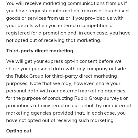
You will receive marketing communications from us if
you have requested information from us or purchased
goods or services from us or if you provided us with
your details when you entered a competition or
registered for a promotion and, in each case, you have
not opted out of receiving that marketing.
Third-party direct marketing
We will get your express opt-in consent before we
share your personal data with any company outside
the Rubix Group for third-party direct marketing
purposes. Note that we may, however, share your
personal data with our external marketing agencies
for the purpose of conducting Rubix Group surveys or
promotions administered on our behalf by our external
marketing agencies provided that, in each case, you
have not opted out of receiving such marketing.
Opting out