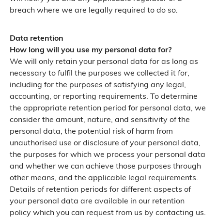
breach where we are legally required to do so.
Data retention
How long will you use my personal data for?
We will only retain your personal data for as long as
necessary to fulfil the purposes we collected it for,
including for the purposes of satisfying any legal,
accounting, or reporting requirements. To determine
the appropriate retention period for personal data, we
consider the amount, nature, and sensitivity of the
personal data, the potential risk of harm from
unauthorised use or disclosure of your personal data,
the purposes for which we process your personal data
and whether we can achieve those purposes through
other means, and the applicable legal requirements.
Details of retention periods for different aspects of
your personal data are available in our retention
policy which you can request from us by contacting us.