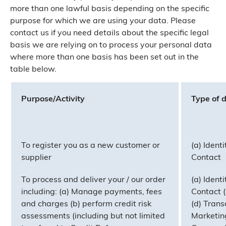
more than one lawful basis depending on the specific
purpose for which we are using your data. Please
contact us if you need details about the specific legal
basis we are relying on to process your personal data
where more than one basis has been set out in the
table below.
Purpose/Activity
Type of 
To register you as a new customer or
(a) Identi
supplier
Contact
To process and deliver your / our order
(a) Identi
including: (a) Manage payments, fees
Contact (
and charges (b) perform credit risk
(d) Trans
assessments (including but not limited
Marketin