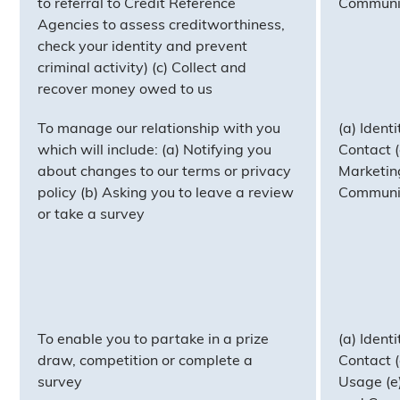
to referral to Credit Reference
Communi
Agencies to assess creditworthiness,
check your identity and prevent
criminal activity) (c) Collect and
recover money owed to us
To manage our relationship with you
(a) Identi
which will include: (a) Notifying you
Contact (c
about changes to our terms or privacy
Marketin
policy (b) Asking you to leave a review
Communi
or take a survey
To enable you to partake in a prize
(a) Identi
draw, competition or complete a
Contact (c
survey
Usage (e