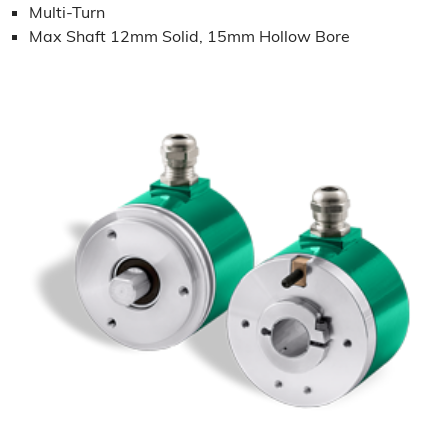
Multi-Turn
Max Shaft 12mm Solid, 15mm Hollow Bore