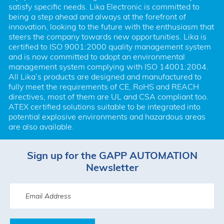
satisfy specific needs. Lika Electronic is committed to 
being a step ahead and always at the forefront of 
innovation, looking to the future with the enthusiasm that 
steers the company towards new opportunities. Lika is 
certified to ISO 9001:2000 quality management system 
and is now committed to adopt an environmental 
management system complying with ISO 14001:2004. 
All Lika’s products are designed and manufactured to 
fully meet the requirements of CE, RoHS and REACH 
directives, most of them are UL and CSA compliant too. 
ATEX certified solutions suitable to be integrated into 
potential explosive environments and hazardous areas 
are also available.
Sign up for the GAPP AUTOMATION
Newsletter