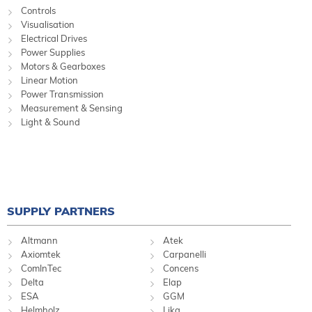
Controls
Visualisation
Electrical Drives
Power Supplies
Motors & Gearboxes
Linear Motion
Power Transmission
Measurement & Sensing
Light & Sound
SUPPLY PARTNERS
Altmann
Atek
Axiomtek
Carpanelli
ComInTec
Concens
Delta
Elap
ESA
GGM
Helmholz
Lika