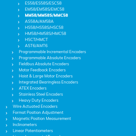
ES58/ES58S/ESC58
EM58/EM58S/EMC58
MM58/MM58S/MMC58
AS58A/AM58A
HS58/HS58S/HSC58
HM58/HM58S/HMC58
HSCT/HMCT
AST6/AMT6
Programmable Incremental Encoders
Programmable Absolute Encoders
Fieldbus Absolute Encoders
Motor Feedback Encoders
Hoist & Large Motor Encoders
Integrated Bearingless Encoders
ATEX Encoders
Stainless Steel Encoders
Heavy Duty Encoders
Wire Actuated Encoders
Format Position Adjustment
Magnetic Position Measurement
Inclinometers
Linear Potentiometers