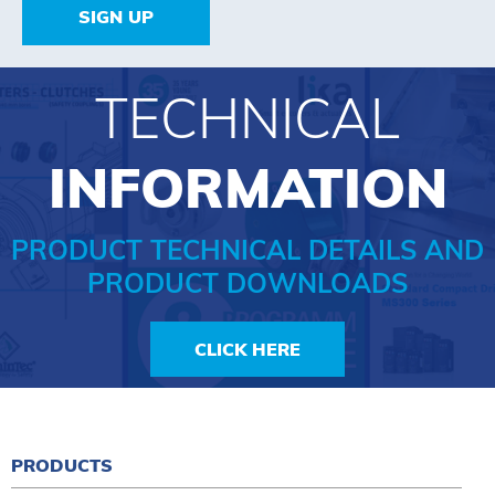
SIGN UP
TECHNICAL
INFORMATION
PRODUCT TECHNICAL DETAILS AND
PRODUCT DOWNLOADS
CLICK HERE
PRODUCTS