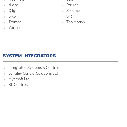
Niasa
Parker
Qlight
Sesame
Siko
SIR
Tramec
Trio Motion
Varmec
SYSTEM INTEGRATORS
Integrated Systems & Controls
Longley Control Solutions Ltd
Myersoft Ltd
RL Controls