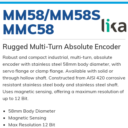
MM58/MM58S
MMC58
Rugged Multi-Turn Absolute Encoder
Robust and compact industrial, multi-turn, absolute
encoder with stainless steel 58mm body diameter, with
servo flange or clamp flange. Available with solid or
through hollow shaft. Constructed from AISI 420 corrosive
resistant stainless steel body and stainless steel shaft.
Uses magnetic sensing, offering a maximum resolution of
up to 12 Bit.
58mm Body Diameter
Magnetic Sensing
Max Resolution 12 Bit