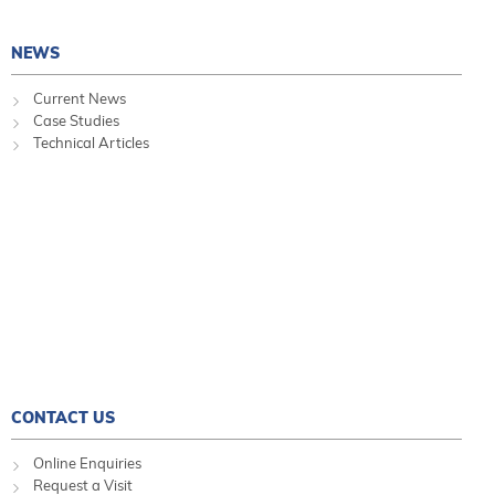
NEWS
Current News
Case Studies
Technical Articles
CONTACT US
Online Enquiries
Request a Visit