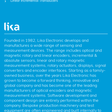
Linear Incremental Transducers
Founded in 1982, Lika Electronic develops and 
manufactures a wide range of sensing and 
measurement devices. The range includes optical and 
magnetic rotary and linear encoders, incremental & 
absolute sensors, linear and rotary magnetic 
measurement systems, rotary actuators, displays, signal 
converters and encoder interfaces. Starting as a family-
owned business, over the years Lika Electronic has 
grown to become a forward thinking, innovative and 
global company and has become one of the leading 
manufacturers of optical encoders and magnetic 
measurement systems. Software development and 
component design are entirely performed within the 
company. Bespoke production machinery and test 
equipment are often engineered and built internally to 