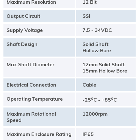
Maximum Resolution
12 Bit
Output Circuit
SSI
Supply Voltage
7.5 - 34VDC
Shaft Design
Solid Shaft
Hollow Bore
Max Shaft Diameter
12mm Solid Shaft
15mm Hollow Bore
Electrical Connection
Cable
Operating Temperature
o
o
-25
C - +85
C
Maximum Rotational
12000rpm
Speed
Maximum Enclosure Rating
IP65