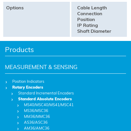
Options
Cable Length
Connection
Position
IP Rating
Shaft Diameter
Products
MEASUREMENT & SENSING
Position Indicators
Rotary Encoders
Standard Incremental Encoders
Standard Absolute Encoders
MS40/MSC40/MS41/MSC41
MS36/MSC36
MM36/MMC36
AS36/ASC36
AM36/AMC36