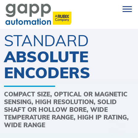
STANDARD
ABSOLUTE
ENCODERS
COMPACT SIZE, OPTICAL OR MAGNETIC
SENSING, HIGH RESOLUTION, SOLID
SHAFT OR HOLLOW BORE, WIDE
TEMPERATURE RANGE, HIGH IP RATING,
WIDE RANGE