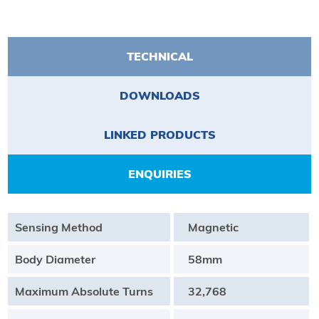
TECHNICAL
DOWNLOADS
LINKED PRODUCTS
ENQUIRIES
Sensing Method
Magnetic
Body Diameter
58mm
Maximum Absolute Turns
32,768