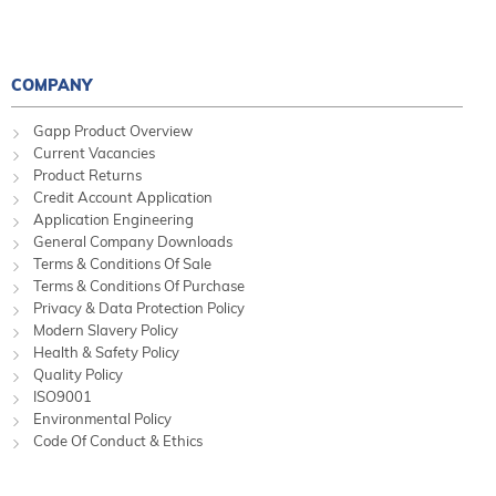
COMPANY
Gapp Product Overview
Current Vacancies
Product Returns
Credit Account Application
Application Engineering
General Company Downloads
Terms & Conditions Of Sale
Terms & Conditions Of Purchase
Privacy & Data Protection Policy
Modern Slavery Policy
Health & Safety Policy
Quality Policy
ISO9001
Environmental Policy
Code Of Conduct & Ethics