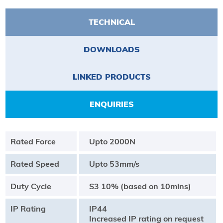
TECHNICAL
DOWNLOADS
LINKED PRODUCTS
ENQUIRIES
Rated Force
Upto 2000N
Rated Speed
Upto 53mm/s
Duty Cycle
S3 10% (based on 10mins)
IP Rating
IP44
Increased IP rating on request