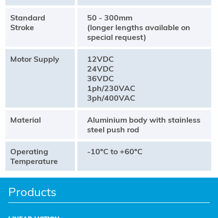
Standard
50 - 300mm
Stroke
(longer lengths available on
special request)
Motor Supply
12VDC
24VDC
36VDC
1ph/230VAC
3ph/400VAC
Material
Aluminium body with stainless
steel push rod
Operating
-10ºC to +60ºC
Temperature
Products