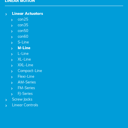
LINEAR MOTION
Linear Actuators
con25
con35
con50
con60
S-Line
M-Line
L-Line
XL-Line
XXL-Line
Compact-Line
Flexi-Line
AM-Series
FM-Series
FJ-Series
Screw Jacks
Linear Controls