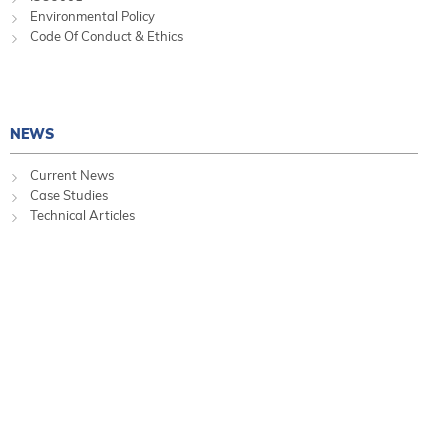
Environmental Policy
Code Of Conduct & Ethics
NEWS
Current News
Case Studies
Technical Articles