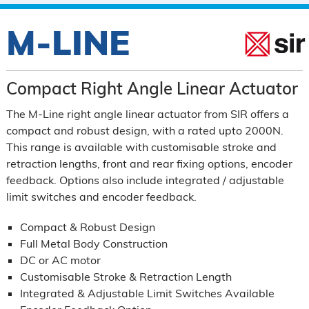
M-LINE
Compact Right Angle Linear Actuator
The M-Line right angle linear actuator from SIR offers a
compact and robust design, with a rated upto 2000N.
This range is available with customisable stroke and
retraction lengths, front and rear fixing options, encoder
feedback. Options also include integrated / adjustable
limit switches and encoder feedback.
Compact & Robust Design
Full Metal Body Construction
DC or AC motor
Customisable Stroke & Retraction Length
Integrated & Adjustable Limit Switches Available