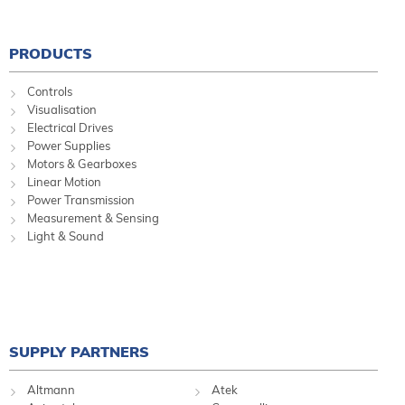
PRODUCTS
Controls
Visualisation
Electrical Drives
Power Supplies
Motors & Gearboxes
Linear Motion
Power Transmission
Measurement & Sensing
Light & Sound
SUPPLY PARTNERS
Altmann
Atek