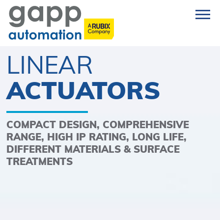
LINEAR
ACTUATORS
COMPACT DESIGN, COMPREHENSIVE
RANGE, HIGH IP RATING, LONG LIFE,
DIFFERENT MATERIALS & SURFACE
TREATMENTS