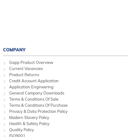
COMPANY
Gapp Product Overview
Current Vacancies
Product Returns
Credit Account Application
Application Engineering
General Company Downloads
Terms & Conditions Of Sale
Terms & Conditions Of Purchase
Privacy & Data Protection Policy
Modern Slavery Policy
Health & Safety Policy
Quality Policy
ISO9001