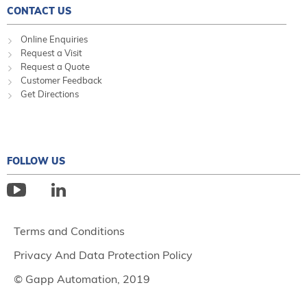
CONTACT US
Online Enquiries
Request a Visit
Request a Quote
Customer Feedback
Get Directions
FOLLOW US
Terms and Conditions
Privacy And Data Protection Policy
© Gapp Automation, 2019