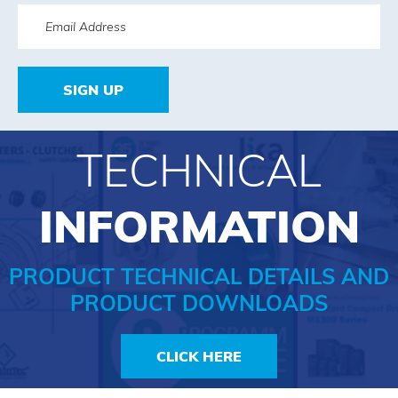
SIGN UP
TECHNICAL
INFORMATION
PRODUCT TECHNICAL DETAILS AND
PRODUCT DOWNLOADS
CLICK HERE