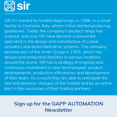
SIR Srl started its humble beginnings in 1986, in a small 
facility in Cormano, Italy, where it first started producing 
gearboxes. Today, the company’s product range has 
evolved, and now SIR have become a renowned 
specialist in the design and manufacture of Linear 
actuators and associated drive systems. The company 
became part of the Amer Group in 1993, which has 
design and production facilities in various locations 
around the world. SIR has a strategy of ongoing and 
continuous investment in new technologies, product 
developments, production efficiencies and development 
of their team. As a result they are able to anticipate the 
fast and dynamic changes of the market and be an active 
part in the successes of their trading partners.
Sign up for the GAPP AUTOMATION
Newsletter