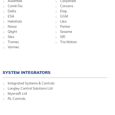
Axiomtek
Carpanelli
ComInTec
Concens
Delta
Elap
ESA
GGM
Helmholz
Lika
Niasa
Parker
Qlight
Sesame
Siko
SIR
Tramec
Trio Motion
Varmec
SYSTEM INTEGRATORS
Integrated Systems & Controls
Longley Control Solutions Ltd
Myersoft Ltd
RL Controls