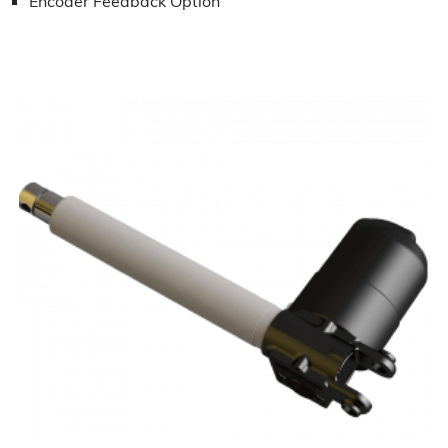
Encoder Feedback Option