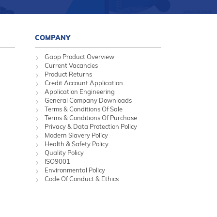
COMPANY
Gapp Product Overview
Current Vacancies
Product Returns
Credit Account Application
Application Engineering
General Company Downloads
Terms & Conditions Of Sale
Terms & Conditions Of Purchase
Privacy & Data Protection Policy
Modern Slavery Policy
Health & Safety Policy
Quality Policy
ISO9001
Environmental Policy
Code Of Conduct & Ethics