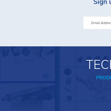
Sign 
TEC
PROD