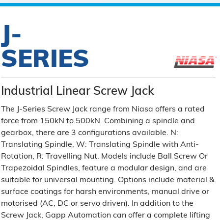
J-
SERIES
Industrial Linear Screw Jack
The J-Series Screw Jack range from Niasa offers a rated
force from 150kN to 500kN. Combining a spindle and
gearbox, there are 3 configurations available. N:
Translating Spindle, W: Translating Spindle with Anti-
Rotation, R: Travelling Nut. Models include Ball Screw Or
Trapezoidal Spindles, feature a modular design, and are
suitable for universal mounting. Options include material &
surface coatings for harsh environments, manual drive or
motorised (AC, DC or servo driven). In addition to the
Screw Jack, Gapp Automation can offer a complete lifting