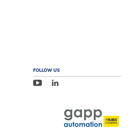
FOLLOW US