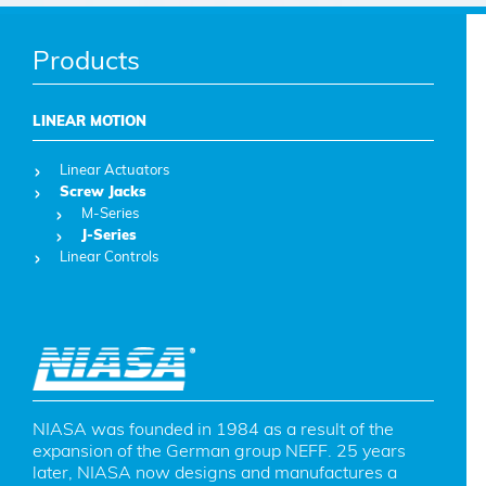
Products
LINEAR MOTION
Linear Actuators
Screw Jacks
M-Series
J-Series
Linear Controls
NIASA was founded in 1984 as a result of the 
expansion of the German group NEFF. 25 years 
later, NIASA now designs and manufactures a 