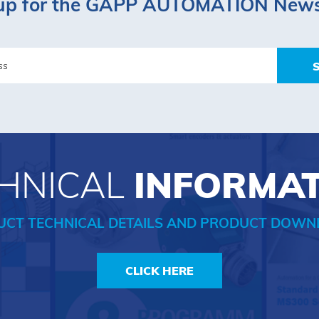
up for the GAPP AUTOMATION News
HNICAL
INFORMA
UCT TECHNICAL DETAILS AND PRODUCT DOWN
CLICK HERE