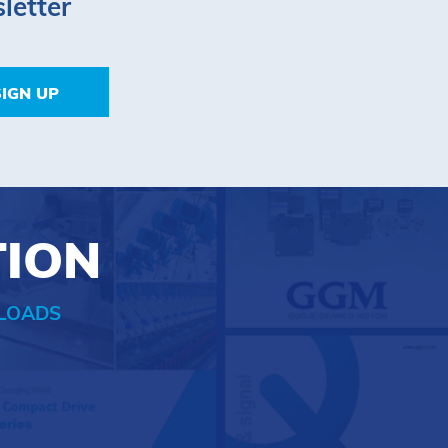
letter
SIGN UP
TION
LOADS