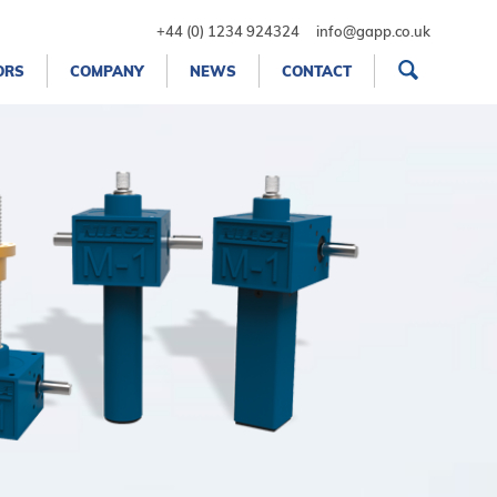
+44 (0) 1234 924324
info@gapp.co.uk
ORS
COMPANY
NEWS
CONTACT