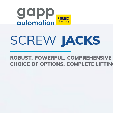
SCREW
JACKS
ROBUST, POWERFUL, COMPREHENSIVE
CHOICE OF OPTIONS, COMPLETE LIFTI