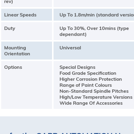
rev)
Linear Speeds
Up To 1.8m/min (standard versio
Duty
Up To 30%, Over 10mins (type
dependant)
Mounting
Universal
Orientation
Options
Special Designs
Food Grade Specification
Higher Corrosion Protection
Range of Paint Colours
Non-Standard Spindle Pitches
High/Low Temperature Versions
Wide Range Of Accessories