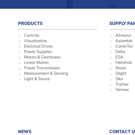
PRODUCTS
SUPPLY PA
Controls
Altmann
Visualisation
Axiomtek
Electrical Drives
ComInTec
Power Supplies
Delta
Motors & Gearboxes
ESA
Linear Motion
Helmholz
Power Transmission
Niasa
Measurement & Sensing
Qlight
Light & Sound
Siko
Tramec
Varmec
NEWS
CONTACT U