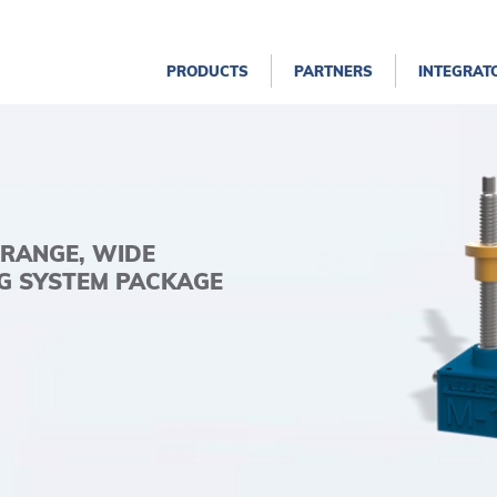
PRODUCTS
PARTNERS
INTEGRAT
 RANGE, WIDE
NG SYSTEM PACKAGE