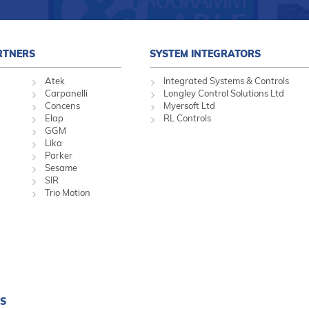
RTNERS
SYSTEM INTEGRATORS
Atek
Integrated Systems & Controls
Carpanelli
Longley Control Solutions Ltd
Concens
Myersoft Ltd
Elap
RL Controls
GGM
Lika
Parker
Sesame
SIR
Trio Motion
S