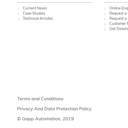
Current News
Online Enq
Case Studies
Request a 
Technical Articles
Request a
Customer 
Get Direct
Terms and Conditions
Privacy And Data Protection Policy
© Gapp Automation, 2019