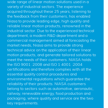
wide range of linear motion solutions used in a 
variety of industrial sectors. The experience 
acquired throughout these 25 years, listening to 
the feedback from their customers, has enabled 
Niasa to provide leading edge, high quality and 
reliable linear motion products, renowned in the 
industrial sector. Due to the experienced technical 
department, a modern R&D department and a 
commercial management aimed at forecasting the 
market needs, Niasa aims to provide strong 
technical advice on the application of their linear 
motion products, and generate tailored solutions to 
meet the needs of their customers. NIASA holds 
the ISO 9001 :2008 and ISO 1 4001 :2004 
certifications and therefore complies with all the 
essential quality control procedures and 
environmental regulations which guarantee the 
reliability of their products. NIASA customers 
belong to sectors such as automotive, aeronautic, 
railway, renewable energy, food production and 
packaging, where quality and service are the two 
key requirements.