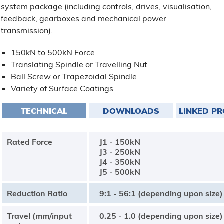
system package (including controls, drives, visualisation,
feedback, gearboxes and mechanical power
transmission).
150kN to 500kN Force
Translating Spindle or Travelling Nut
Ball Screw or Trapezoidal Spindle
Variety of Surface Coatings
TECHNICAL
DOWNLOADS
LINKED P
Rated Force
J1 - 150kN
J3 - 250kN
J4 - 350kN
J5 - 500kN
Reduction Ratio
9:1 - 56:1 (depending upon size)
Travel (mm/input
0.25 - 1.0 (depending upon size)