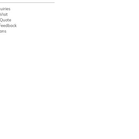
uiries
Visit
 Quote
Feedback
ions