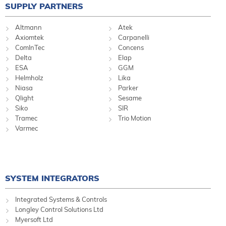
SUPPLY PARTNERS
Altmann
Atek
Axiomtek
Carpanelli
ComInTec
Concens
Delta
Elap
ESA
GGM
Helmholz
Lika
Niasa
Parker
Qlight
Sesame
Siko
SIR
Tramec
Trio Motion
Varmec
SYSTEM INTEGRATORS
Integrated Systems & Controls
Longley Control Solutions Ltd
Myersoft Ltd