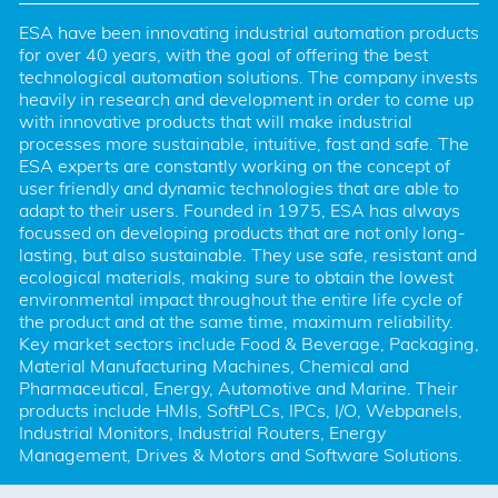
ESA have been innovating industrial automation products 
for over 40 years, with the goal of offering the best 
technological automation solutions. The company invests 
heavily in research and development in order to come up 
with innovative products that will make industrial 
processes more sustainable, intuitive, fast and safe. The 
ESA experts are constantly working on the concept of 
user friendly and dynamic technologies that are able to 
adapt to their users. Founded in 1975, ESA has always 
focussed on developing products that are not only long-
lasting, but also sustainable. They use safe, resistant and 
ecological materials, making sure to obtain the lowest 
environmental impact throughout the entire life cycle of 
the product and at the same time, maximum reliability. 
Key market sectors include Food & Beverage, Packaging, 
Material Manufacturing Machines, Chemical and 
Pharmaceutical, Energy, Automotive and Marine. Their 
products include HMIs, SoftPLCs, IPCs, I/O, Webpanels, 
Industrial Monitors, Industrial Routers, Energy 
Management, Drives & Motors and Software Solutions.