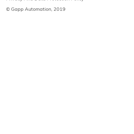
© Gapp Automation, 2019