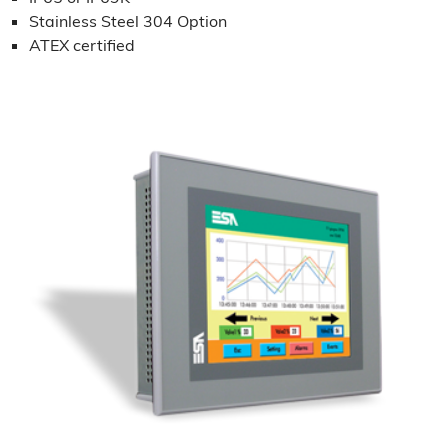
Stainless Steel 304 Option
ATEX certified