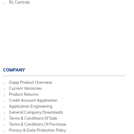
RL Controls
COMPANY
Gapp Product Overview
Current Vacancies
Product Returns
Credit Account Application
Application Engineering
General Company Downloads
Terms & Conditions Of Sale
Terms & Conditions Of Purchase
Privacy & Data Protection Policy