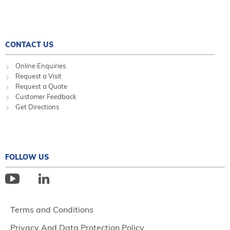
CONTACT US
Online Enquiries
Request a Visit
Request a Quote
Customer Feedback
Get Directions
FOLLOW US
Terms and Conditions
Privacy And Data Protection Policy