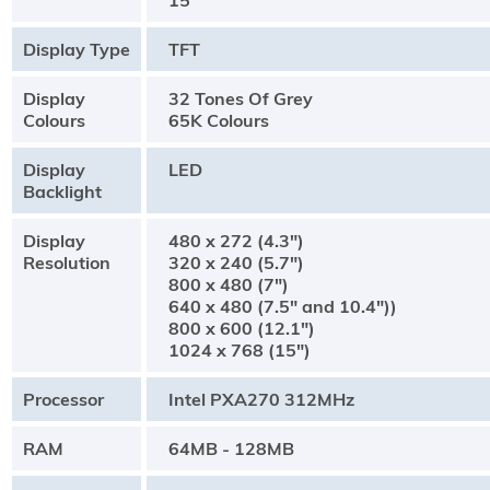
15"
Display Type
TFT
Display
32 Tones Of Grey
Colours
65K Colours
Display
LED
Backlight
Display
480 x 272 (4.3")
Resolution
320 x 240 (5.7")
800 x 480 (7")
640 x 480 (7.5" and 10.4"))
800 x 600 (12.1")
1024 x 768 (15")
Processor
Intel PXA270 312MHz
RAM
64MB - 128MB