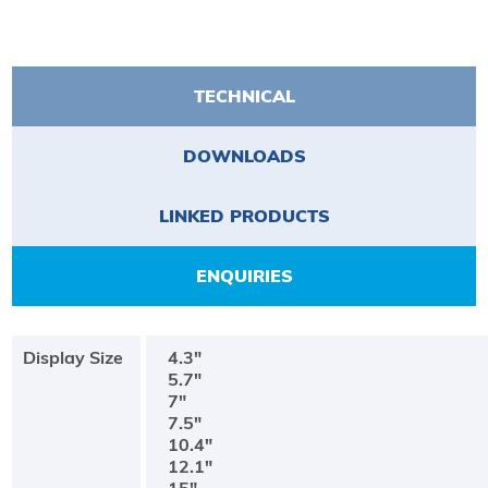
TECHNICAL
DOWNLOADS
LINKED PRODUCTS
ENQUIRIES
Display Size
4.3"
5.7"
7"
7.5"
10.4"
12.1"