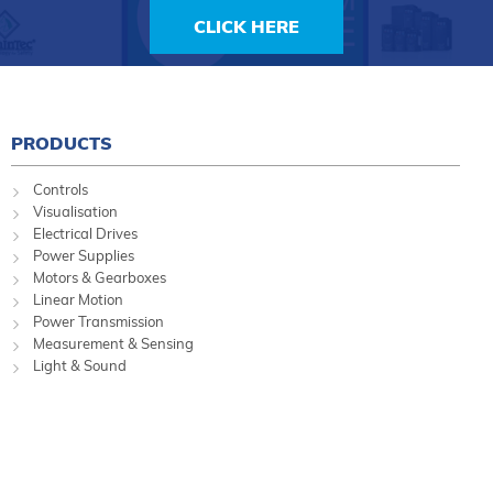
CLICK HERE
PRODUCTS
Controls
Visualisation
Electrical Drives
Power Supplies
Motors & Gearboxes
Linear Motion
Power Transmission
Measurement & Sensing
Light & Sound