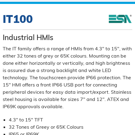
IT100
Industrial HMIs
The IT family offers a range of HMIs from 4.3" to 15", with
either 32 tones of grey or 65K colours. Mounting can be
done either horizontally or vertically, and high brightness
is assured due a strong backlight and white LED
technology. The touchscreen provide IP66 protection. The
15" HMI offers a front IP66 USB port for connecting
peripheral devices for easy data import/export. Stainless
steel housing is available for sizes 7" and 12". ATEX and
IP69K approvals available.
4.3" to 15" TFT
32 Tones of Greey or 65K Colours
IP65 or IP69K