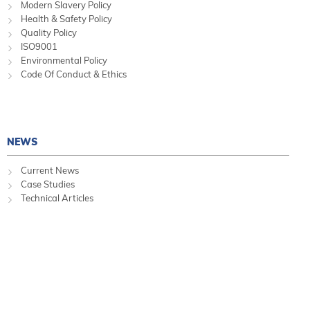
Modern Slavery Policy
Health & Safety Policy
Quality Policy
ISO9001
Environmental Policy
Code Of Conduct & Ethics
NEWS
Current News
Case Studies
Technical Articles