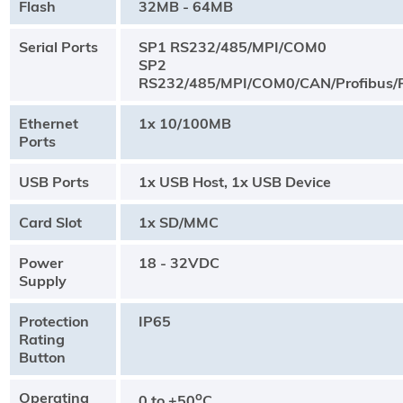
Flash
32MB - 64MB
Serial Ports
SP1 RS232/485/MPI/COM0
SP2
RS232/485/MPI/COM0/CAN/Profibus/P
Ethernet
1x 10/100MB
Ports
USB Ports
1x USB Host, 1x USB Device
Card Slot
1x SD/MMC
Power
18 - 32VDC
Supply
Protection
IP65
Rating
Button
Operating
o
0 to +50
C