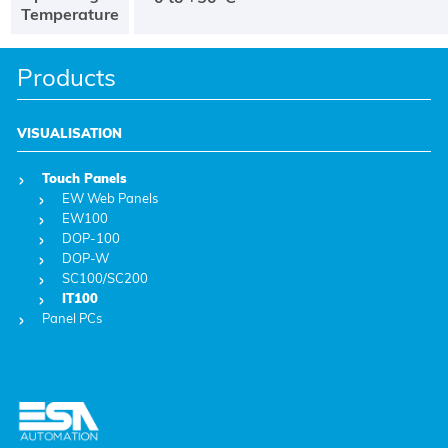
Temperature
Products
VISUALISATION
Touch Panels
EW Web Panels
EW100
DOP-100
DOP-W
SC100/SC200
IT100
Panel PCs