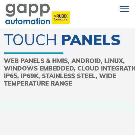
TOUCH
PANELS
WEB PANELS & HMIS, ANDROID, LINUX,
WINDOWS EMBEDDED, CLOUD INTEGRATI
IP65, IP69K, STAINLESS STEEL, WIDE
TEMPERATURE RANGE