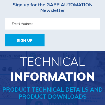
Sign up for the GAPP AUTOMATION
Newsletter
SIGN UP
TECHNICAL
INFORMATION
PRODUCT TECHNICAL DETAILS AND
PRODUCT DOWNLOADS