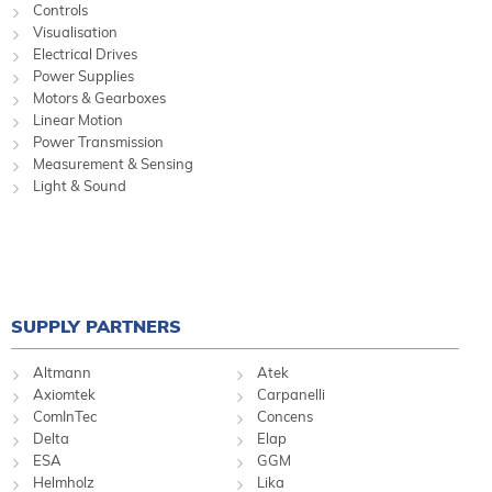
Controls
Visualisation
Electrical Drives
Power Supplies
Motors & Gearboxes
Linear Motion
Power Transmission
Measurement & Sensing
Light & Sound
SUPPLY PARTNERS
Altmann
Atek
Axiomtek
Carpanelli
ComInTec
Concens
Delta
Elap
ESA
GGM
Helmholz
Lika