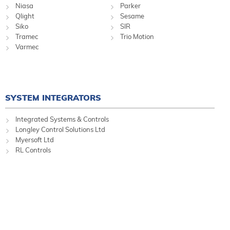
Niasa
Parker
Qlight
Sesame
Siko
SIR
Tramec
Trio Motion
Varmec
SYSTEM INTEGRATORS
Integrated Systems & Controls
Longley Control Solutions Ltd
Myersoft Ltd
RL Controls