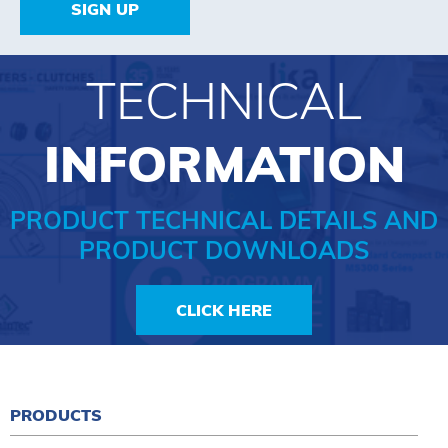
SIGN UP
TECHNICAL
INFORMATION
PRODUCT TECHNICAL DETAILS AND
PRODUCT DOWNLOADS
CLICK HERE
PRODUCTS