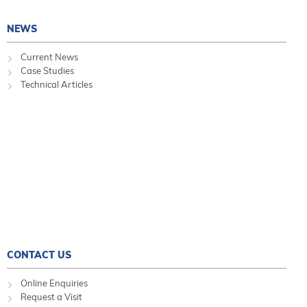
NEWS
Current News
Case Studies
Technical Articles
CONTACT US
Online Enquiries
Request a Visit