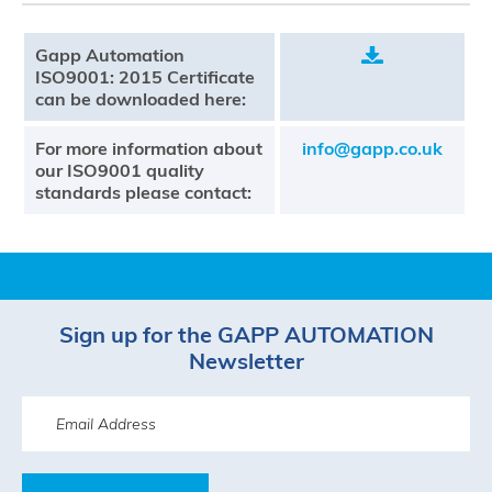
Gapp Automation
.
ISO9001: 2015 Certificate
can be downloaded here:
For more information about
info@gapp.co.uk
our ISO9001 quality
standards please contact:
Sign up for the GAPP AUTOMATION
Newsletter