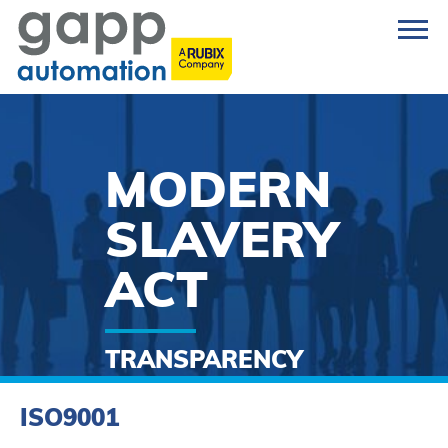
MODERN
SLAVERY
ACT
TRANSPARENCY
STATEMENT
ISO9001