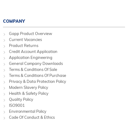
COMPANY
Gapp Product Overview
Current Vacancies
Product Returns
Credit Account Application
Application Engineering
General Company Downloads
Terms & Conditions Of Sale
Terms & Conditions Of Purchase
Privacy & Data Protection Policy
Modern Slavery Policy
Health & Safety Policy
Quality Policy
ISO9001
Environmental Policy
Code Of Conduct & Ethics