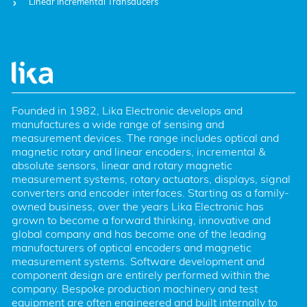
Linear Incremental Transducers
Founded in 1982, Lika Electronic develops and 
manufactures a wide range of sensing and 
measurement devices. The range includes optical and 
magnetic rotary and linear encoders, incremental & 
absolute sensors, linear and rotary magnetic 
measurement systems, rotary actuators, displays, signal 
converters and encoder interfaces. Starting as a family-
owned business, over the years Lika Electronic has 
grown to become a forward thinking, innovative and 
global company and has become one of the leading 
manufacturers of optical encoders and magnetic 
measurement systems. Software development and 
component design are entirely performed within the 
company. Bespoke production machinery and test 
equipment are often engineered and built internally to 