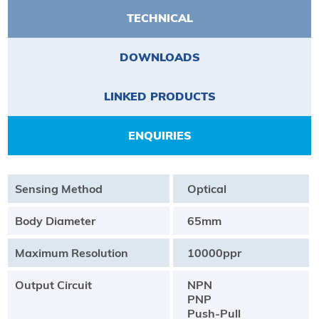
TECHNICAL
DOWNLOADS
LINKED PRODUCTS
ENQUIRIES
Sensing Method
Optical
Body Diameter
65mm
Maximum Resolution
10000ppr
Output Circuit
NPN
PNP
Push-Pull