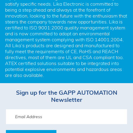
satisfy specific needs. Lika Electronic is committed to 
being a step ahead and always at the forefront of 
innovation, looking to the future with the enthusiasm that 
steers the company towards new opportunities. Lika is 
certified to ISO 9001:2000 quality management system 
and is now committed to adopt an environmental 
management system complying with ISO 14001:2004. 
All Lika’s products are designed and manufactured to 
fully meet the requirements of CE, RoHS and REACH 
directives, most of them are UL and CSA compliant too. 
ATEX certified solutions suitable to be integrated into 
potential explosive environments and hazardous areas 
are also available.
Sign up for the GAPP AUTOMATION
Newsletter