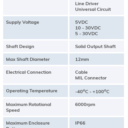
Line Driver
Universal Circuit
Supply Voltage
5VDC
10 - 30VDC
5 - 30VDC
Shaft Design
Solid Output Shaft
Max Shaft Diameter
12mm
Electrical Connection
Cable
MIL Connector
Operating Temperature
o
o
-40
C - +100
C
Maximum Rotational
6000rpm
Speed
Maximum Enclosure
IP66