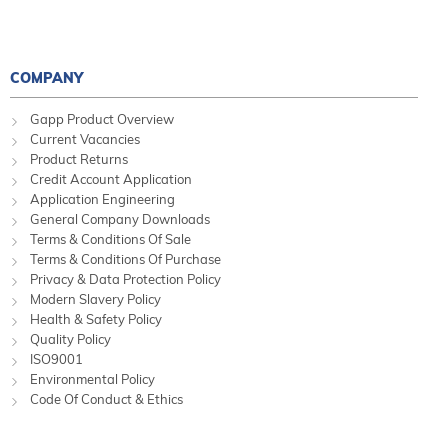
COMPANY
Gapp Product Overview
Current Vacancies
Product Returns
Credit Account Application
Application Engineering
General Company Downloads
Terms & Conditions Of Sale
Terms & Conditions Of Purchase
Privacy & Data Protection Policy
Modern Slavery Policy
Health & Safety Policy
Quality Policy
ISO9001
Environmental Policy
Code Of Conduct & Ethics