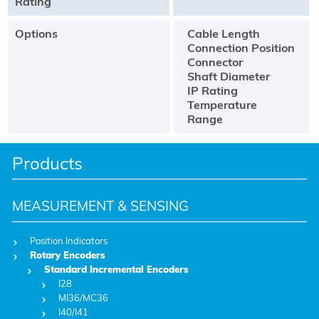
Rating
Options
Cable Length
Connection Position
Connector
Shaft Diameter
IP Rating
Temperature
Range
Products
MEASUREMENT & SENSING
Position Indicators
Rotary Encoders
Standard Incremental Encoders
I28
MI36/MC36
I40/I41