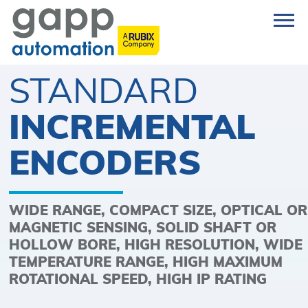
STANDARD
INCREMENTAL
ENCODERS
WIDE RANGE, COMPACT SIZE, OPTICAL OR
MAGNETIC SENSING, SOLID SHAFT OR
HOLLOW BORE, HIGH RESOLUTION, WIDE
TEMPERATURE RANGE, HIGH MAXIMUM
ROTATIONAL SPEED, HIGH IP RATING