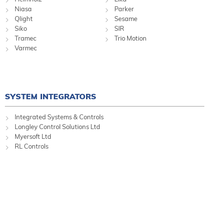
Niasa
Parker
Qlight
Sesame
Siko
SIR
Tramec
Trio Motion
Varmec
SYSTEM INTEGRATORS
Integrated Systems & Controls
Longley Control Solutions Ltd
Myersoft Ltd
RL Controls