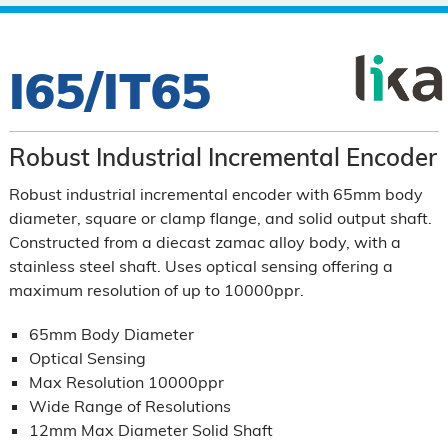
I65/IT65
Robust Industrial Incremental Encoder
Robust industrial incremental encoder with 65mm body
diameter, square or clamp flange, and solid output shaft.
Constructed from a diecast zamac alloy body, with a
stainless steel shaft.
Uses optical sensing offering a
maximum resolution of up to 10000ppr.
65mm Body Diameter
Optical Sensing
Max Resolution 10000ppr
Wide Range of Resolutions
12mm Max Diameter Solid Shaft