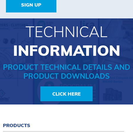
SIGN UP
TECHNICAL
INFORMATION
PRODUCT TECHNICAL DETAILS AND
PRODUCT DOWNLOADS
CLICK HERE
PRODUCTS