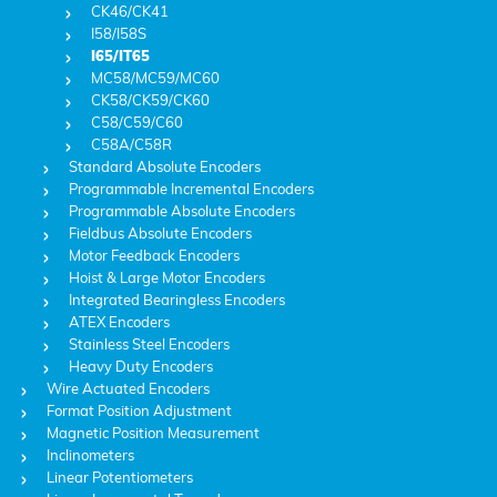
CK46/CK41
I58/I58S
I65/IT65
MC58/MC59/MC60
CK58/CK59/CK60
C58/C59/C60
C58A/C58R
Standard Absolute Encoders
Programmable Incremental Encoders
Programmable Absolute Encoders
Fieldbus Absolute Encoders
Motor Feedback Encoders
Hoist & Large Motor Encoders
Integrated Bearingless Encoders
ATEX Encoders
Stainless Steel Encoders
Heavy Duty Encoders
Wire Actuated Encoders
Format Position Adjustment
Magnetic Position Measurement
Inclinometers
Linear Potentiometers