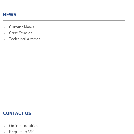
NEWS
Current News
Case Studies
Technical Articles
CONTACT US
Online Enquiries
Request a Visit