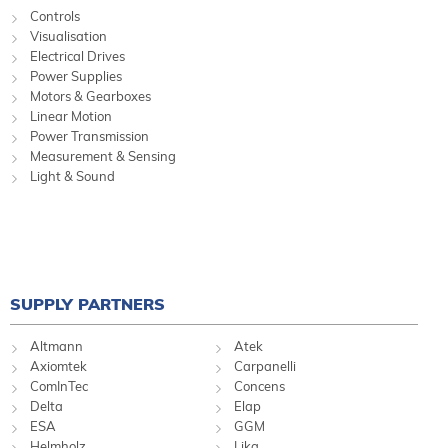
Controls
Visualisation
Electrical Drives
Power Supplies
Motors & Gearboxes
Linear Motion
Power Transmission
Measurement & Sensing
Light & Sound
SUPPLY PARTNERS
Altmann
Atek
Axiomtek
Carpanelli
ComInTec
Concens
Delta
Elap
ESA
GGM
Helmholz
Lika