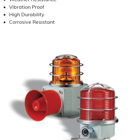
Vibration Proof
High Durability
Corrosive Resistant