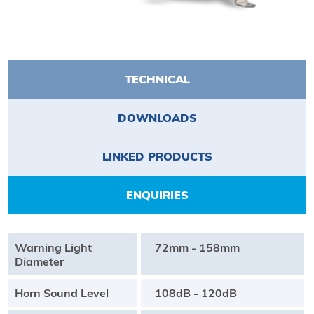
TECHNICAL
DOWNLOADS
LINKED PRODUCTS
ENQUIRIES
Warning Light
72mm - 158mm
Diameter
Horn Sound Level
108dB - 120dB