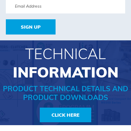
SIGN UP
TECHNICAL
INFORMATION
PRODUCT TECHNICAL DETAILS AND
PRODUCT DOWNLOADS
CLICK HERE