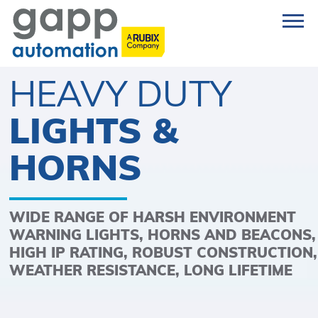
HEAVY DUTY
LIGHTS &
HORNS
WIDE RANGE OF HARSH ENVIRONMENT
WARNING LIGHTS, HORNS AND BEACONS,
HIGH IP RATING, ROBUST CONSTRUCTION,
WEATHER RESISTANCE, LONG LIFETIME