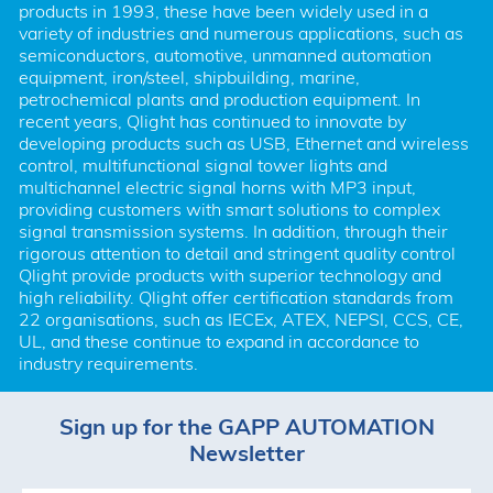
products in 1993, these have been widely used in a 
variety of industries and numerous applications, such as 
semiconductors, automotive, unmanned automation 
equipment, iron/steel, shipbuilding, marine, 
petrochemical plants and production equipment. In 
recent years, Qlight has continued to innovate by 
developing products such as USB, Ethernet and wireless 
control, multifunctional signal tower lights and 
multichannel electric signal horns with MP3 input, 
providing customers with smart solutions to complex 
signal transmission systems. In addition, through their 
rigorous attention to detail and stringent quality control 
Qlight provide products with superior technology and 
high reliability. Qlight offer certification standards from 
22 organisations, such as IECEx, ATEX, NEPSI, CCS, CE, 
UL, and these continue to expand in accordance to 
industry requirements.
Sign up for the GAPP AUTOMATION
Newsletter