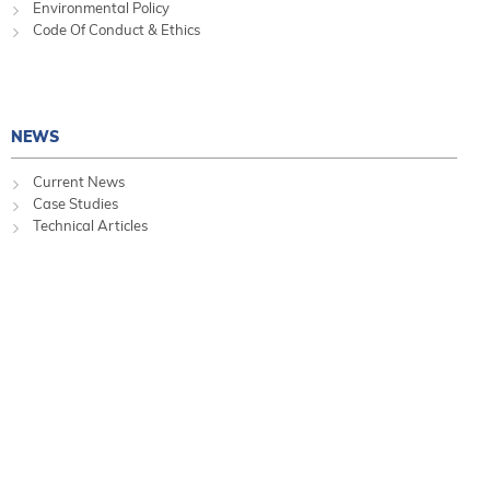
Environmental Policy
Code Of Conduct & Ethics
NEWS
Current News
Case Studies
Technical Articles