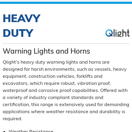
HEAVY
DUTY
Warning Lights and Horns
Qlight's heavy duty warning lights and horns are
designed for harsh environments, such as vessels, heavy
equipment, construction vehicles, forklifts and
excavators, which require robust, vibration proof,
waterproof and corrosive proof capabilities. Offered with
a variety of industry compliant standards and
certification, this range is extensively used for demanding
applications where weather resistance and durability is
required.
Weather Resistance