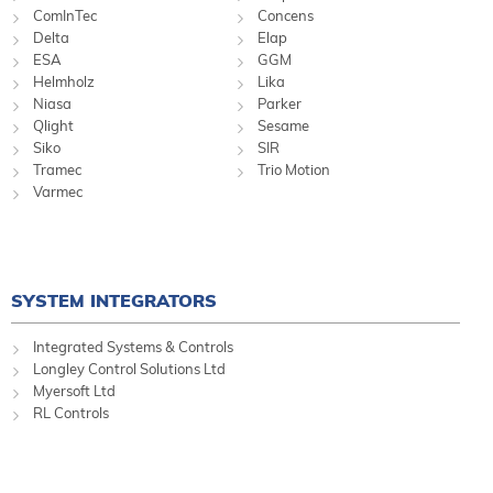
ComInTec
Concens
Delta
Elap
ESA
GGM
Helmholz
Lika
Niasa
Parker
Qlight
Sesame
Siko
SIR
Tramec
Trio Motion
Varmec
SYSTEM INTEGRATORS
Integrated Systems & Controls
Longley Control Solutions Ltd
Myersoft Ltd
RL Controls