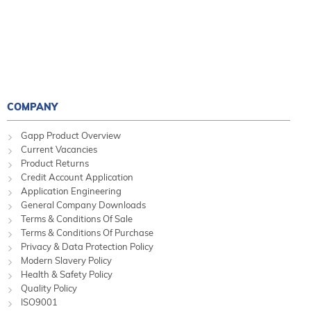
COMPANY
Gapp Product Overview
Current Vacancies
Product Returns
Credit Account Application
Application Engineering
General Company Downloads
Terms & Conditions Of Sale
Terms & Conditions Of Purchase
Privacy & Data Protection Policy
Modern Slavery Policy
Health & Safety Policy
Quality Policy
ISO9001