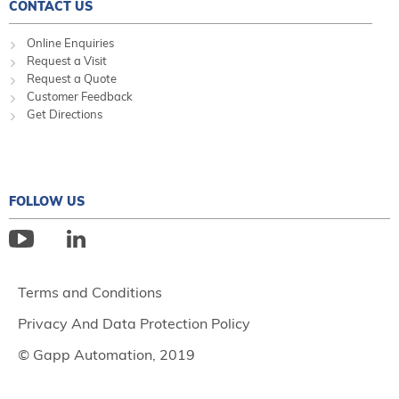
CONTACT US
Online Enquiries
Request a Visit
Request a Quote
Customer Feedback
Get Directions
FOLLOW US
Terms and Conditions
Privacy And Data Protection Policy
© Gapp Automation, 2019