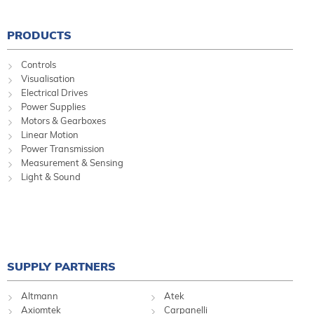
PRODUCTS
Controls
Visualisation
Electrical Drives
Power Supplies
Motors & Gearboxes
Linear Motion
Power Transmission
Measurement & Sensing
Light & Sound
SUPPLY PARTNERS
Altmann
Atek
Axiomtek
Carpanelli