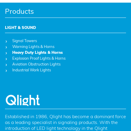
Products
LIGHT & SOUND
Signal Towers
Warning Lights & Horns
Heavy Duty Lights & Horns
Explosion Proof Lights & Horns
Aviation Obstruction Lights
Industrial Work Lights
Established in 1986, Qlight has become a dominant force 
as a leading specialist in signaling products. With the 
introduction of LED light technology in the Qlight 