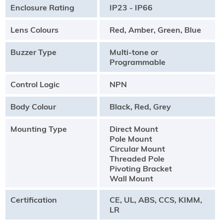
Enclosure Rating
IP23 - IP66
Lens Colours
Red, Amber, Green, Blue
Buzzer Type
Multi-tone or
Programmable
Control Logic
NPN
Body Colour
Black, Red, Grey
Mounting Type
Direct Mount
Pole Mount
Circular Mount
Threaded Pole
Pivoting Bracket
Wall Mount
Certification
CE, UL, ABS, CCS, KIMM,
LR