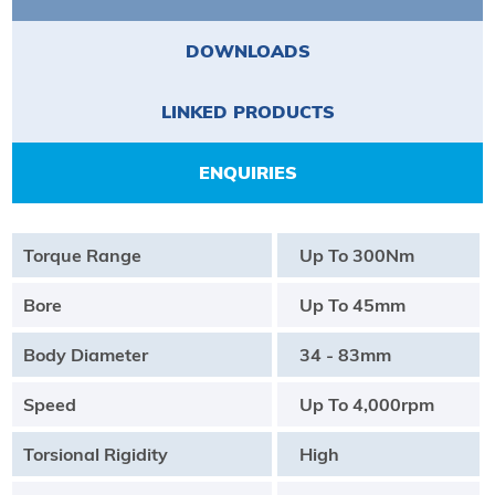
DOWNLOADS
LINKED PRODUCTS
ENQUIRIES
Torque Range
Up To 300Nm
Bore
Up To 45mm
Body Diameter
34 - 83mm
Speed
Up To 4,000rpm
Torsional Rigidity
High