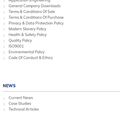
Application Engineering
General Company Downloads
Terms & Conditions Of Sale
Terms & Conditions Of Purchase
Privacy & Data Protection Policy
Modern Slavery Policy
Health & Safety Policy
Quality Policy
ISO9001
Environmental Policy
Code Of Conduct & Ethics
NEWS
Current News
Case Studies
Technical Articles