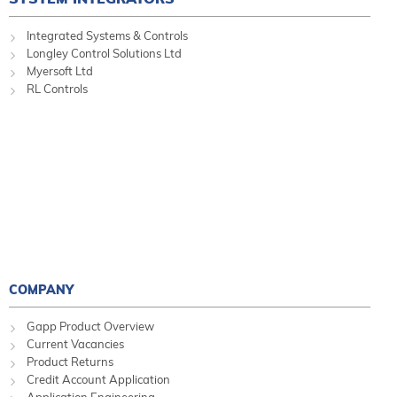
Integrated Systems & Controls
Longley Control Solutions Ltd
Myersoft Ltd
RL Controls
COMPANY
Gapp Product Overview
Current Vacancies
Product Returns
Credit Account Application