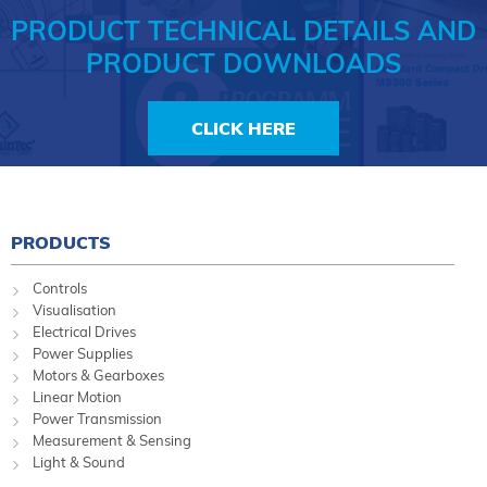
PRODUCT TECHNICAL DETAILS AND
PRODUCT DOWNLOADS
CLICK HERE
PRODUCTS
Controls
Visualisation
Electrical Drives
Power Supplies
Motors & Gearboxes
Linear Motion
Power Transmission
Measurement & Sensing
Light & Sound