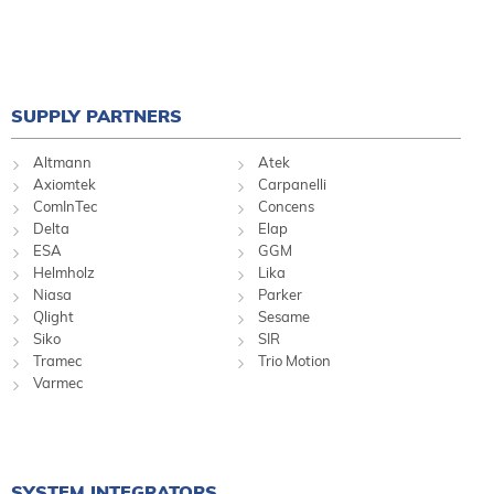
SUPPLY PARTNERS
Altmann
Atek
Axiomtek
Carpanelli
ComInTec
Concens
Delta
Elap
ESA
GGM
Helmholz
Lika
Niasa
Parker
Qlight
Sesame
Siko
SIR
Tramec
Trio Motion
Varmec
SYSTEM INTEGRATORS