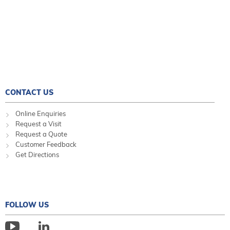
CONTACT US
Online Enquiries
Request a Visit
Request a Quote
Customer Feedback
Get Directions
FOLLOW US