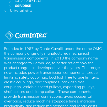
GAS/SG/DBSE-AL
GSF/DBSE
Universal Joints
Founded in 1967 by Dante Cavalli, under the name OMC, 
the company originally manufactured mechanical 
transmission components. In 2010 the company name 
was changed to ComInTec, to better reflect how the 
product range has developed over the years. The range 
now includes power transmission components, torque 
limiters, safety couplings, backlash free torque limiters, 
elastic couplings, disc couplings, backlash free 
couplings, variable speed pulleys, expanding pulleys, 
shaft collars and clamp collars. These components 
provide transmission connections, avoid accidental 
overloads, reduce machine stoppage times, increase 
productivity, and reduce maintenance and repair costs. 