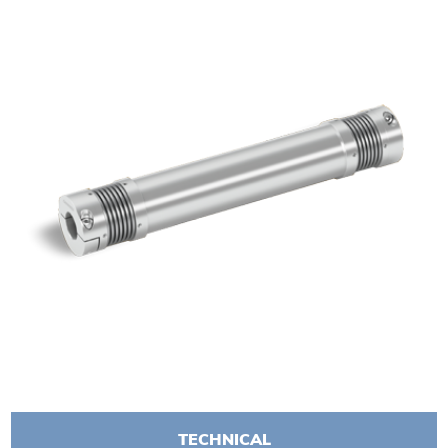
TECHNICAL