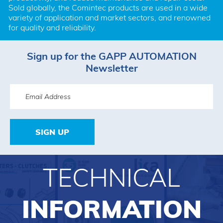
Sold globally, the Comintec products are used in a wide 
variety of application and market sectors, and renowned 
for quality and reliability.
Sign up for the GAPP AUTOMATION
Newsletter
SIGN UP
TECHNICAL
INFORMATION