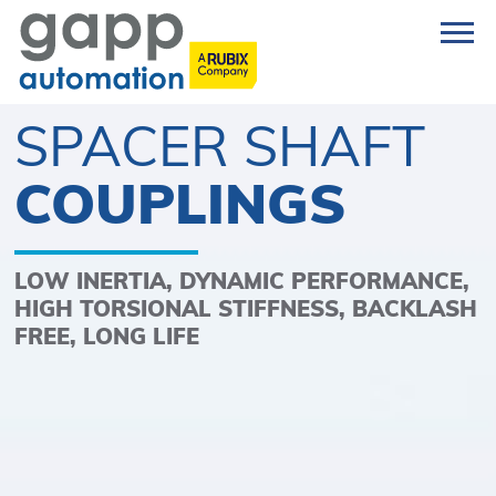
SPACER SHAFT
COUPLINGS
LOW INERTIA, DYNAMIC PERFORMANCE,
HIGH TORSIONAL STIFFNESS, BACKLASH
FREE, LONG LIFE