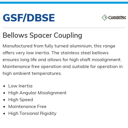
GSF/DBSE
Bellows Spacer Coupling
Manufactured from fully turned aluminium, this range
offers very low inertia. The stainless steel bellows
ensures long life and allows for high shaft misalignment.
Maintenance free operation and suitable for operation in
high ambient temperatures.
Low Inertia
High Angular Misalignment
High Speed
Maintenance Free
High Torsional Rigidity