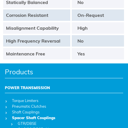
Statically Balanced
No
Corrosion Resistant
On-Request
Misalignment Capability
High
High Frequency Reversal
No
Maintenance Free
Yes
Products
POWER TRANSMISSION
Torque Limiters
Pneumatic Clutches
Shaft Couplings
Spacer Shaft Couplings
GTR/DBSE