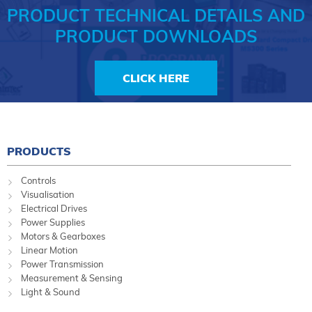
PRODUCT TECHNICAL DETAILS AND
PRODUCT DOWNLOADS
CLICK HERE
PRODUCTS
Controls
Visualisation
Electrical Drives
Power Supplies
Motors & Gearboxes
Linear Motion
Power Transmission
Measurement & Sensing
Light & Sound