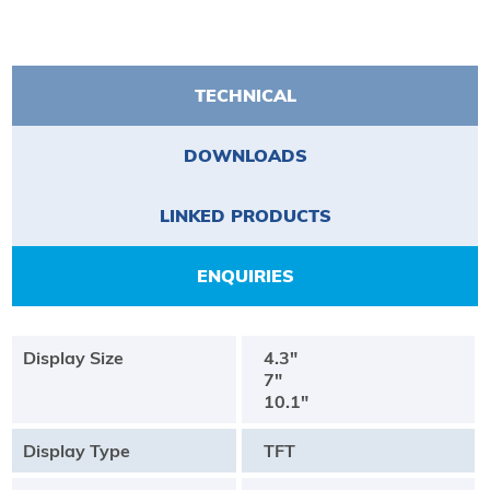
TECHNICAL
DOWNLOADS
LINKED PRODUCTS
ENQUIRIES
Display Size
4.3"
7"
10.1"
Display Type
TFT