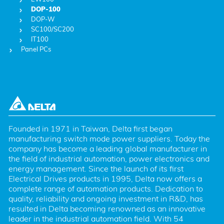
DOP-100
DOP-W
SC100/SC200
IT100
Panel PCs
Founded in 1971 in Taiwan, Delta first began 
manufacturing switch mode power suppliers. Today the 
company has become a leading global manufacturer in 
the field of industrial automation, power electronics and 
energy management. Since the launch of its first 
Electrical Drives products in 1995, Delta now offers a 
complete range of automation products. Dedication to 
quality, reliability and ongoing investment in R&D, has 
resulted in Delta becoming renowned as an innovative 
leader in the industrial automation field. With 54 