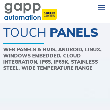
TOUCH
PANELS
WEB PANELS & HMIS, ANDROID, LINUX,
WINDOWS EMBEDDED, CLOUD
INTEGRATION, IP65, IP69K, STAINLESS
STEEL, WIDE TEMPERATURE RANGE