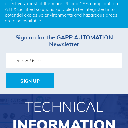
directives, most of them are UL and CSA compliant too. 
ATEX certified solutions suitable to be integrated into 
potential explosive environments and hazardous areas 
are also available.
Sign up for the GAPP AUTOMATION
Newsletter
SIGN UP
TECHNICAL
INFORMATION