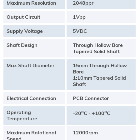
Maximum Resolution
2048ppr
Output Circuit
1Vpp
Supply Voltage
5VDC
Shaft Design
Through Hollow Bore
Tapered Solid Shaft
Max Shaft Diameter
15mm Through Hollow
Bore
1:10mm Tapered Solid
Shaft
Electrical Connection
PCB Connector
Operating
o
o
-20
C - +100
C
Temperature
Maximum Rotational
12000rpm
Speed