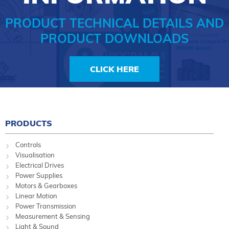
PRODUCT TECHNICAL DETAILS AND
PRODUCT DOWNLOADS
CLICK HERE
PRODUCTS
Controls
Visualisation
Electrical Drives
Power Supplies
Motors & Gearboxes
Linear Motion
Power Transmission
Measurement & Sensing
Light & Sound