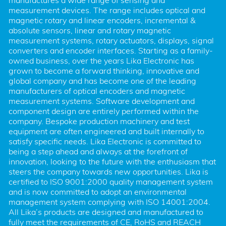
manufactures a wide range of sensing and 
measurement devices. The range includes optical and 
magnetic rotary and linear encoders, incremental & 
absolute sensors, linear and rotary magnetic 
measurement systems, rotary actuators, displays, signal 
converters and encoder interfaces. Starting as a family-
owned business, over the years Lika Electronic has 
grown to become a forward thinking, innovative and 
global company and has become one of the leading 
manufacturers of optical encoders and magnetic 
measurement systems. Software development and 
component design are entirely performed within the 
company. Bespoke production machinery and test 
equipment are often engineered and built internally to 
satisfy specific needs. Lika Electronic is committed to 
being a step ahead and always at the forefront of 
innovation, looking to the future with the enthusiasm that 
steers the company towards new opportunities. Lika is 
certified to ISO 9001:2000 quality management system 
and is now committed to adopt an environmental 
management system complying with ISO 14001:2004. 
All Lika’s products are designed and manufactured to 
fully meet the requirements of CE, RoHS and REACH 