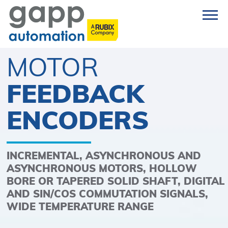
MOTOR
FEEDBACK
ENCODERS
INCREMENTAL, ASYNCHRONOUS AND
ASYNCHRONOUS MOTORS, HOLLOW
BORE OR TAPERED SOLID SHAFT, DIGITAL
AND SIN/COS COMMUTATION SIGNALS,
WIDE TEMPERATURE RANGE