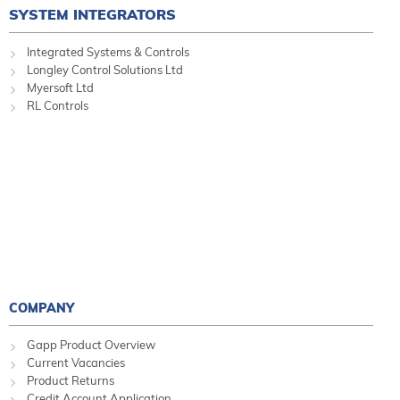
SYSTEM INTEGRATORS
Integrated Systems & Controls
Longley Control Solutions Ltd
Myersoft Ltd
RL Controls
COMPANY
Gapp Product Overview
Current Vacancies
Product Returns
Credit Account Application