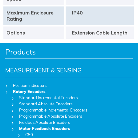
Maximum Enclosure
IP40
Rating
Options
Extension Cable Length
Products
MEASUREMENT & SENSING
Position Indicators
Rotary Encoders
Standard Incremental Encoders
Standard Absolute Encoders
Programmable Incremental Encoders
Programmable Absolute Encoders
Fieldbus Absolute Encoders
Motor Feedback Encoders
C50