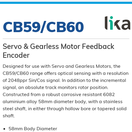
CB59/CB60
Servo & Gearless Motor Feedback
Encoder
Designed for use with Servo and Gearless Motors, the
CB59/CB60 range offers optical sensing with a resolution
of 2048ppr Sin/Cos signal. In addition to the incremental
signal, an absolute track monitors rotor position.
Constructed from a robust corrosive resistant 6082
aluminium alloy 58mm diameter body, with a stainless
steel shaft, in either through hollow bore or tapered solid
shaft.
58mm Body Diameter