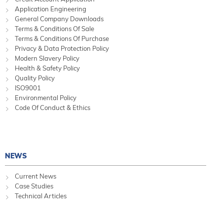
Application Engineering
General Company Downloads
Terms & Conditions Of Sale
Terms & Conditions Of Purchase
Privacy & Data Protection Policy
Modern Slavery Policy
Health & Safety Policy
Quality Policy
ISO9001
Environmental Policy
Code Of Conduct & Ethics
NEWS
Current News
Case Studies
Technical Articles