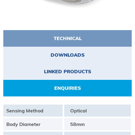
TECHNICAL
DOWNLOADS
LINKED PRODUCTS
ENQUIRIES
Sensing Method
Optical
Body Diameter
58mm