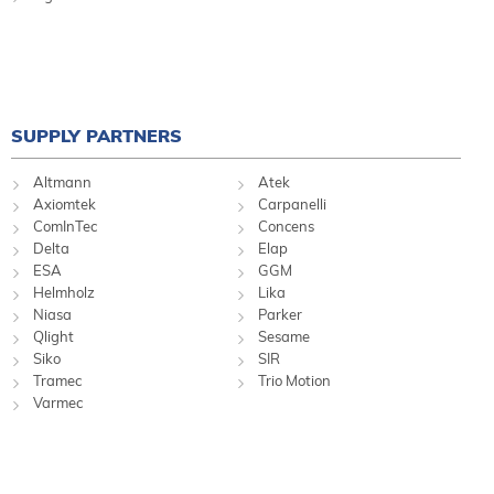
SUPPLY PARTNERS
Altmann
Atek
Axiomtek
Carpanelli
ComInTec
Concens
Delta
Elap
ESA
GGM
Helmholz
Lika
Niasa
Parker
Qlight
Sesame
Siko
SIR
Tramec
Trio Motion
Varmec