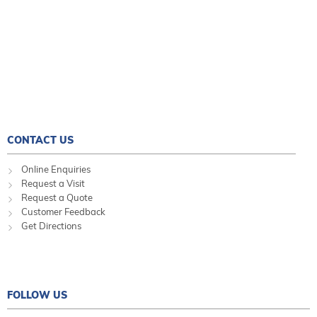
CONTACT US
Online Enquiries
Request a Visit
Request a Quote
Customer Feedback
Get Directions
FOLLOW US