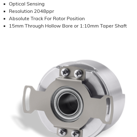
Optical Sensing
Resolution 2048ppr
Absolute Track For Rotor Position
15mm Through Hollow Bore or 1:10mm Taper Shaft