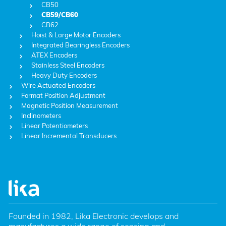
CB50
CB59/CB60
CB62
Hoist & Large Motor Encoders
Integrated Bearingless Encoders
ATEX Encoders
Stainless Steel Encoders
Heavy Duty Encoders
Wire Actuated Encoders
Format Position Adjustment
Magnetic Position Measurement
Inclinometers
Linear Potentiometers
Linear Incremental Transducers
Founded in 1982, Lika Electronic develops and 