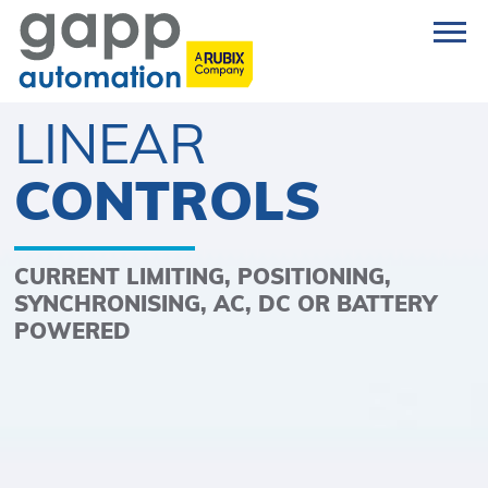
LINEAR
CONTROLS
CURRENT LIMITING, POSITIONING,
SYNCHRONISING, AC, DC OR BATTERY
POWERED