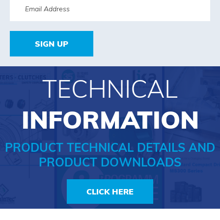
SIGN UP
TECHNICAL
INFORMATION
PRODUCT TECHNICAL DETAILS AND
PRODUCT DOWNLOADS
CLICK HERE