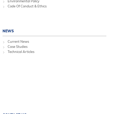
Environmental Policy
Code Of Conduct & Ethics
NEWS
Current News
Case Studies
Technical Articles