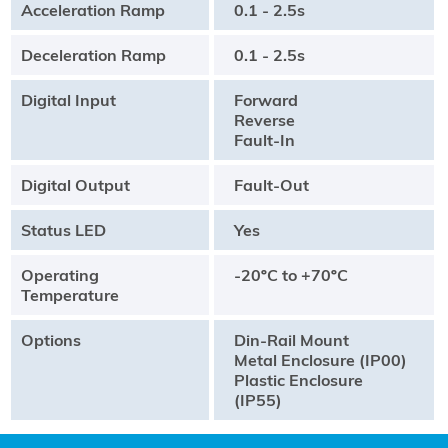
Acceleration Ramp
0.1 - 2.5s
Deceleration Ramp
0.1 - 2.5s
Digital Input
Forward
Reverse
Fault-In
Digital Output
Fault-Out
Status LED
Yes
Operating
-20ºC to +70ºC
Temperature
Options
Din-Rail Mount
Metal Enclosure (IP00)
Plastic Enclosure
(IP55)