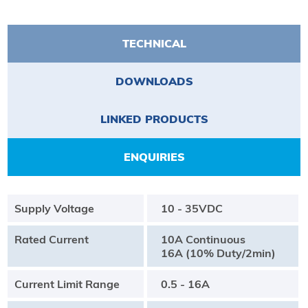
TECHNICAL
DOWNLOADS
LINKED PRODUCTS
ENQUIRIES
Supply Voltage
10 - 35VDC
Rated Current
10A Continuous
16A (10% Duty/2min)
Current Limit Range
0.5 - 16A