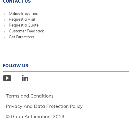
CONTACT US
Online Enquiries
Request a Visit
Request a Quote
Customer Feedback
Get Directions
FOLLOW US
Terms and Conditions
Privacy And Data Protection Policy
© Gapp Automation, 2019