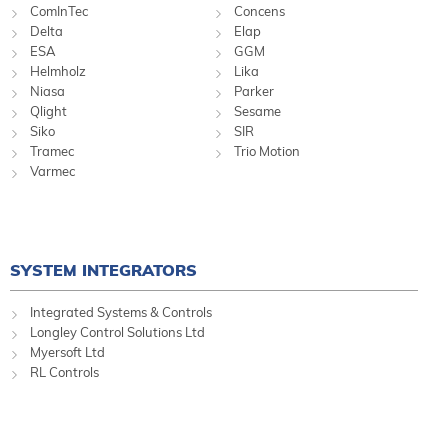
ComInTec
Concens
Delta
Elap
ESA
GGM
Helmholz
Lika
Niasa
Parker
Qlight
Sesame
Siko
SIR
Tramec
Trio Motion
Varmec
SYSTEM INTEGRATORS
Integrated Systems & Controls
Longley Control Solutions Ltd
Myersoft Ltd
RL Controls