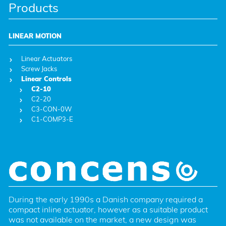
Products
LINEAR MOTION
Linear Actuators
Screw Jacks
Linear Controls
C2-10
C2-20
C3-CON-0W
C1-COMP3-E
During the early 1990s a Danish company required a 
compact inline actuator, however as a suitable product 
was not available on the market, a new design was 