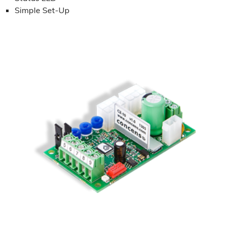
Simple Set-Up