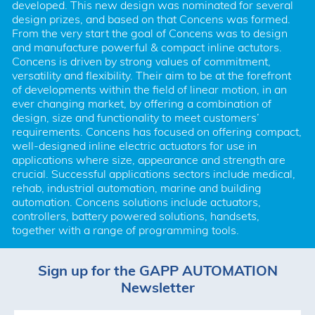
developed. This new design was nominated for several 
design prizes, and based on that Concens was formed. 
From the very start the goal of Concens was to design 
and manufacture powerful & compact inline actutors. 
Concens is driven by strong values of commitment, 
versatility and flexibility. Their aim to be at the forefront 
of developments within the field of linear motion, in an 
ever changing market, by offering a combination of 
design, size and functionality to meet customers’ 
requirements. Concens has focused on offering compact, 
well-designed inline electric actuators for use in 
applications where size, appearance and strength are 
crucial. Successful applications sectors include medical, 
rehab, industrial automation, marine and building 
automation. Concens solutions include actuators, 
controllers, battery powered solutions, handsets, 
together with a range of programming tools.
Sign up for the GAPP AUTOMATION
Newsletter