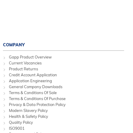
COMPANY
Gapp Product Overview
Current Vacancies
Product Returns
Credit Account Application
Application Engineering
General Company Downloads
Terms & Conditions Of Sale
Terms & Conditions Of Purchase
Privacy & Data Protection Policy
Modern Slavery Policy
Health & Safety Policy
Quality Policy
ISO9001