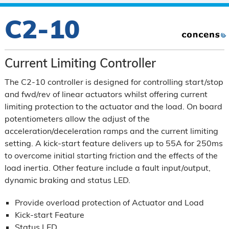
C2-10
Current Limiting Controller
The C2-10 controller is designed for controlling start/stop
and fwd/rev of linear actuators whilst offering current
limiting protection to the actuator and the load. On board
potentiometers allow the adjust of the
acceleration/deceleration ramps and the current limiting
setting. A kick-start feature delivers up to 55A for 250ms
to overcome initial starting friction and the effects of the
load inertia. Other feature include a fault input/output,
dynamic braking and status LED.
Provide overload protection of Actuator and Load
Kick-start Feature
Status LED