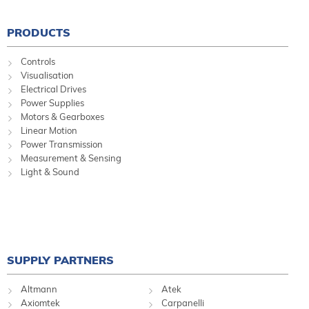
PRODUCTS
Controls
Visualisation
Electrical Drives
Power Supplies
Motors & Gearboxes
Linear Motion
Power Transmission
Measurement & Sensing
Light & Sound
SUPPLY PARTNERS
Altmann
Atek
Axiomtek
Carpanelli