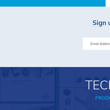
Sign 
TEC
PROD