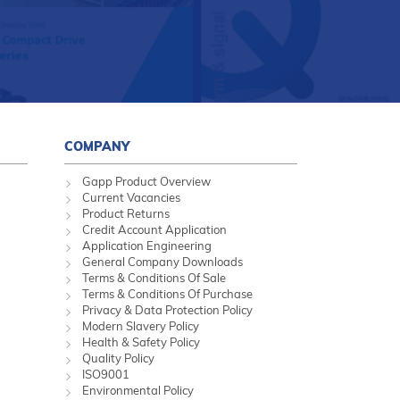
COMPANY
Gapp Product Overview
Current Vacancies
Product Returns
Credit Account Application
Application Engineering
General Company Downloads
Terms & Conditions Of Sale
Terms & Conditions Of Purchase
Privacy & Data Protection Policy
Modern Slavery Policy
Health & Safety Policy
Quality Policy
ISO9001
Environmental Policy