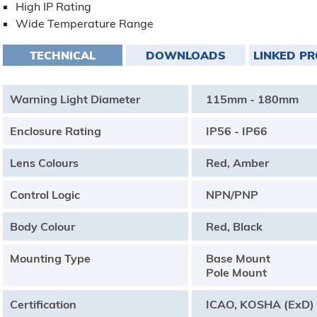
High IP Rating
Wide Temperature Range
TECHNICAL
DOWNLOADS
LINKED P
Warning Light Diameter
115mm - 180mm
Enclosure Rating
IP56 - IP66
Lens Colours
Red, Amber
Control Logic
NPN/PNP
Body Colour
Red, Black
Mounting Type
Base Mount
Pole Mount
Certification
ICAO, KOSHA (ExD)