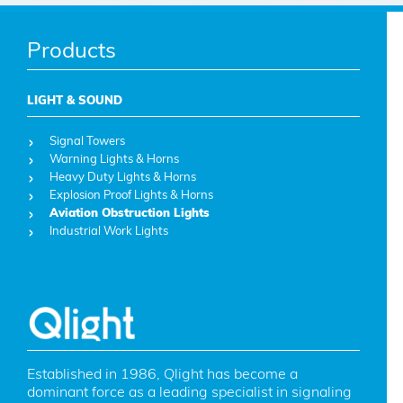
Products
LIGHT & SOUND
Signal Towers
Warning Lights & Horns
Heavy Duty Lights & Horns
Explosion Proof Lights & Horns
Aviation Obstruction Lights
Industrial Work Lights
Established in 1986, Qlight has become a 
dominant force as a leading specialist in signaling 