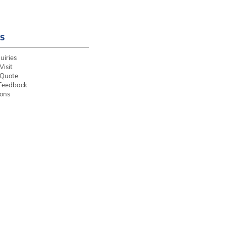
S
uiries
Visit
 Quote
Feedback
ions