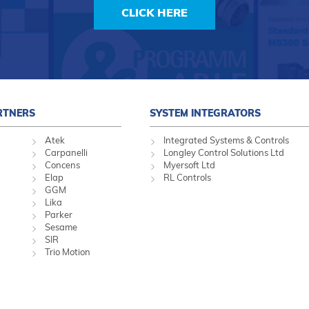
CLICK HERE
RTNERS
SYSTEM INTEGRATORS
Atek
Integrated Systems & Controls
Carpanelli
Longley Control Solutions Ltd
Concens
Myersoft Ltd
Elap
RL Controls
GGM
Lika
Parker
Sesame
SIR
Trio Motion