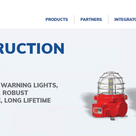
PRODUCTS
PARTNERS
INTEGRAT
RUCTION
 WARNING LIGHTS,
, ROBUST
 LONG LIFETIME