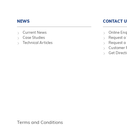
NEWS
CONTACT U
Current News
Online Enq
Case Studies
Request a 
Technical Articles
Request a
Customer 
Get Direct
Terms and Conditions