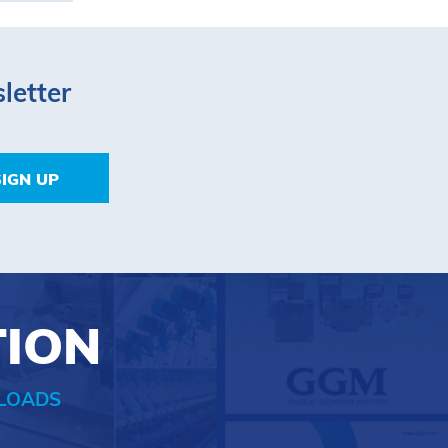
letter
SIGN UP
TION
LOADS