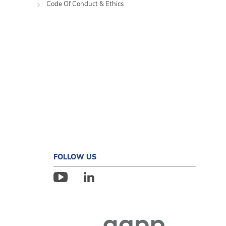
Code Of Conduct & Ethics
FOLLOW US