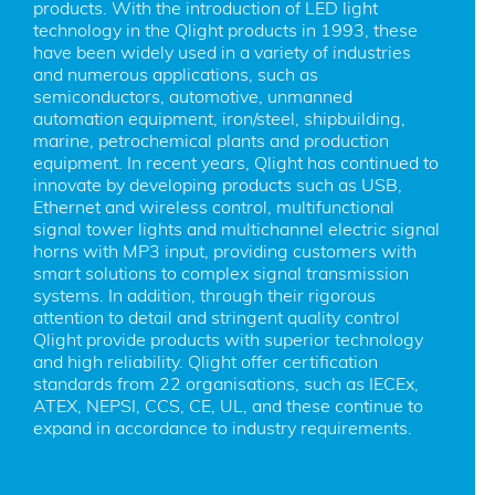
products. With the introduction of LED light 
technology in the Qlight products in 1993, these 
have been widely used in a variety of industries 
and numerous applications, such as 
semiconductors, automotive, unmanned 
automation equipment, iron/steel, shipbuilding, 
marine, petrochemical plants and production 
equipment. In recent years, Qlight has continued to 
innovate by developing products such as USB, 
Ethernet and wireless control, multifunctional 
signal tower lights and multichannel electric signal 
horns with MP3 input, providing customers with 
smart solutions to complex signal transmission 
systems. In addition, through their rigorous 
attention to detail and stringent quality control 
Qlight provide products with superior technology 
and high reliability. Qlight offer certification 
standards from 22 organisations, such as IECEx, 
ATEX, NEPSI, CCS, CE, UL, and these continue to 
expand in accordance to industry requirements.