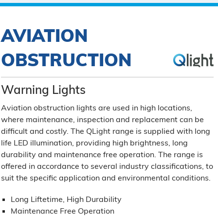
AVIATION
OBSTRUCTION
Warning Lights
Aviation obstruction lights are used in high locations,
where maintenance, inspection and replacement can be
difficult and costly. The QLight range is supplied with long
life LED illumination, providing high brightness, long
durability and maintenance free operation. The range is
offered in accordance to several industry classifications, to
suit the specific application and environmental conditions.
Long Liftetime, High Durability
Maintenance Free Operation