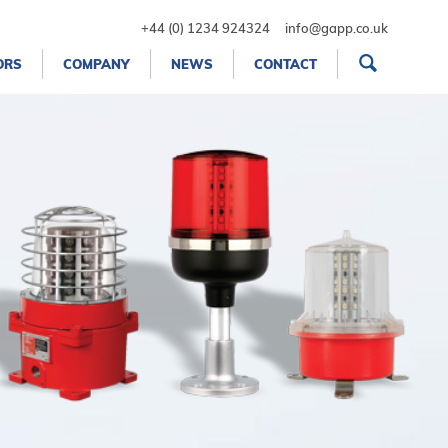
+44 (0) 1234 924324
info@gapp.co.uk
ORS
COMPANY
NEWS
CONTACT