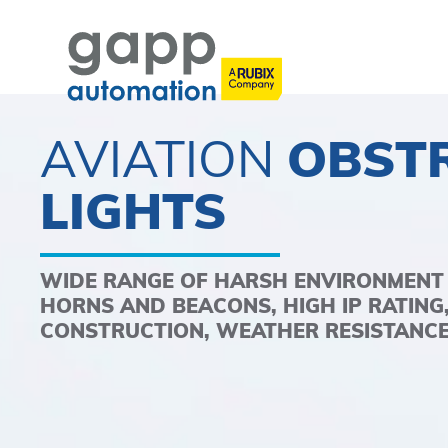
AVIATION
OBST
LIGHTS
WIDE RANGE OF HARSH ENVIRONMENT
HORNS AND BEACONS, HIGH IP RATING
CONSTRUCTION, WEATHER RESISTANCE,