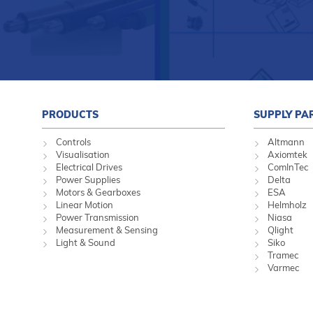
PRODUCTS
SUPPLY PA
Controls
Altmann
Visualisation
Axiomtek
Electrical Drives
ComInTec
Power Supplies
Delta
Motors & Gearboxes
ESA
Linear Motion
Helmholz
Power Transmission
Niasa
Measurement & Sensing
Qlight
Light & Sound
Siko
Tramec
Varmec