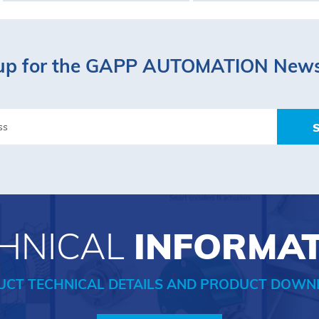
up for the GAPP AUTOMATION News
HNICAL
INFORMA
UCT TECHNICAL DETAILS AND PRODUCT DOWN