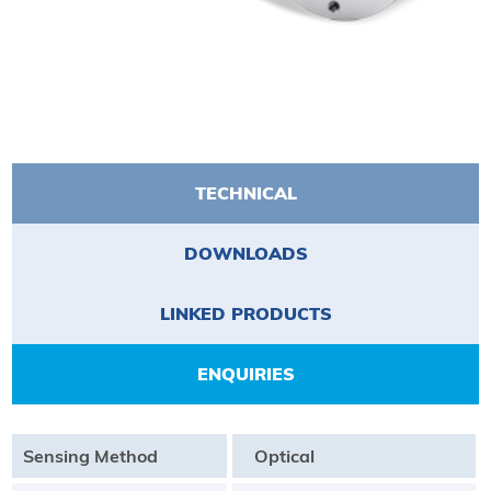
TECHNICAL
DOWNLOADS
LINKED PRODUCTS
ENQUIRIES
Sensing Method
Optical