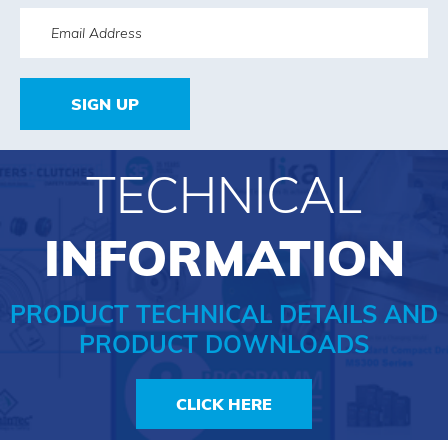
SIGN UP
TECHNICAL
INFORMATION
PRODUCT TECHNICAL DETAILS AND
PRODUCT DOWNLOADS
CLICK HERE