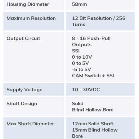
Housing Diameter
58mm
Maximum Resolution
12 Bit Resolution / 256
Turns
Output Circuit
8 - 16 Push-Pull
Outputs
SSI
0 to 10V
0 to 5V
-5 to 5V
CAM Switch + SSI
Supply Voltage
10 - 30VDC
Shaft Design
Solid
Blind Hollow Bore
Max Shaft Diameter
12mm Solid Shaft
15mm Blind Hollow
Bore