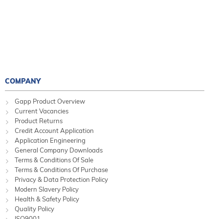
COMPANY
Gapp Product Overview
Current Vacancies
Product Returns
Credit Account Application
Application Engineering
General Company Downloads
Terms & Conditions Of Sale
Terms & Conditions Of Purchase
Privacy & Data Protection Policy
Modern Slavery Policy
Health & Safety Policy
Quality Policy
ISO9001