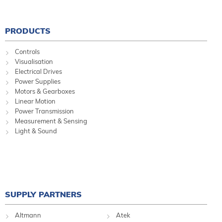
PRODUCTS
Controls
Visualisation
Electrical Drives
Power Supplies
Motors & Gearboxes
Linear Motion
Power Transmission
Measurement & Sensing
Light & Sound
SUPPLY PARTNERS
Altmann
Atek