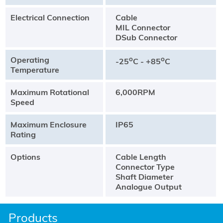
Electrical Connection
Cable
MIL Connector
DSub Connector
Operating
o
o
-25
C - +85
C
Temperature
Maximum Rotational
6,000RPM
Speed
Maximum Enclosure
IP65
Rating
Options
Cable Length
Connector Type
Shaft Diameter
Analogue Output
Products