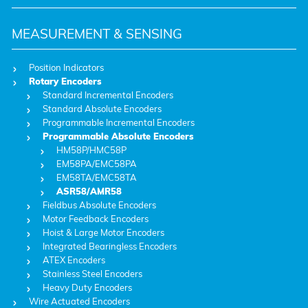
MEASUREMENT & SENSING
Position Indicators
Rotary Encoders
Standard Incremental Encoders
Standard Absolute Encoders
Programmable Incremental Encoders
Programmable Absolute Encoders
HM58P/HMC58P
EM58PA/EMC58PA
EM58TA/EMC58TA
ASR58/AMR58
Fieldbus Absolute Encoders
Motor Feedback Encoders
Hoist & Large Motor Encoders
Integrated Bearingless Encoders
ATEX Encoders
Stainless Steel Encoders
Heavy Duty Encoders
Wire Actuated Encoders