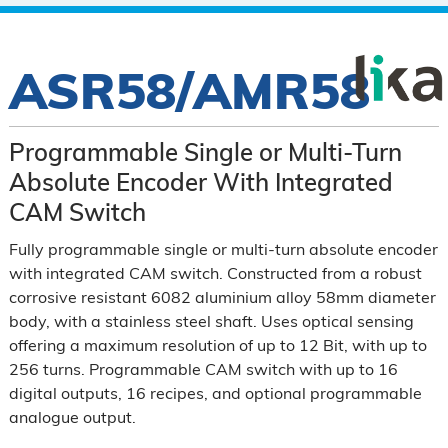
ASR58/AMR58
Programmable Single or Multi-Turn
Absolute Encoder With Integrated
CAM Switch
Fully programmable single or multi-turn absolute encoder
with integrated CAM switch. Constructed from a robust
corrosive resistant 6082 aluminium alloy 58mm diameter
body, with a stainless steel shaft. Uses optical sensing
offering a maximum resolution of up to 12 Bit, with up to
256 turns. Programmable CAM switch with up to 16
digital outputs, 16 recipes, and optional programmable
analogue output.