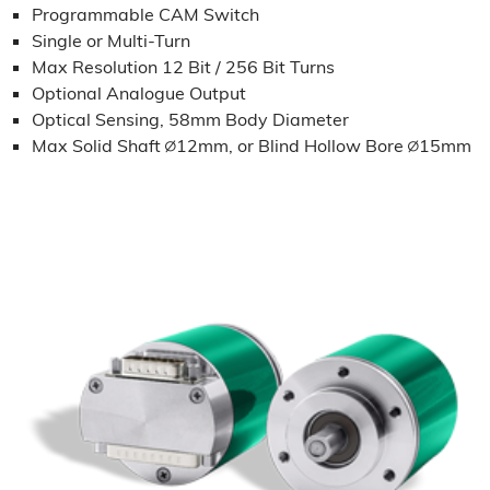
Programmable CAM Switch
Single or Multi-Turn
Max Resolution 12 Bit / 256 Bit Turns
Optional Analogue Output
Optical Sensing, 58mm Body Diameter
Max Solid Shaft ∅12mm, or Blind Hollow Bore ∅15mm