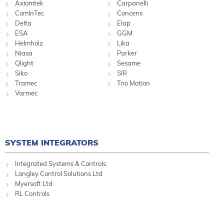
Axiomtek
Carpanelli
ComInTec
Concens
Delta
Elap
ESA
GGM
Helmholz
Lika
Niasa
Parker
Qlight
Sesame
Siko
SIR
Tramec
Trio Motion
Varmec
SYSTEM INTEGRATORS
Integrated Systems & Controls
Longley Control Solutions Ltd
Myersoft Ltd
RL Controls