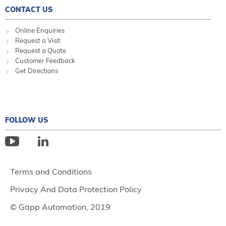
CONTACT US
Online Enquiries
Request a Visit
Request a Quote
Customer Feedback
Get Directions
FOLLOW US
Terms and Conditions
Privacy And Data Protection Policy
© Gapp Automation, 2019