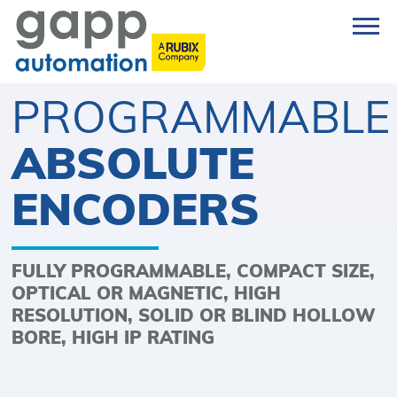
PROGRAMMABLE
ABSOLUTE
ENCODERS
FULLY PROGRAMMABLE, COMPACT SIZE,
OPTICAL OR MAGNETIC, HIGH
RESOLUTION, SOLID OR BLIND HOLLOW
BORE, HIGH IP RATING