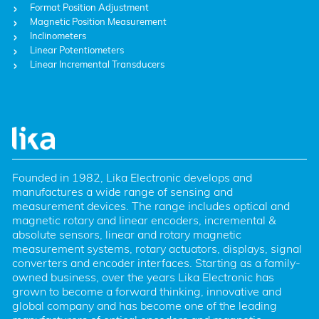
Format Position Adjustment
Magnetic Position Measurement
Inclinometers
Linear Potentiometers
Linear Incremental Transducers
Founded in 1982, Lika Electronic develops and 
manufactures a wide range of sensing and 
measurement devices. The range includes optical and 
magnetic rotary and linear encoders, incremental & 
absolute sensors, linear and rotary magnetic 
measurement systems, rotary actuators, displays, signal 
converters and encoder interfaces. Starting as a family-
owned business, over the years Lika Electronic has 
grown to become a forward thinking, innovative and 
global company and has become one of the leading 