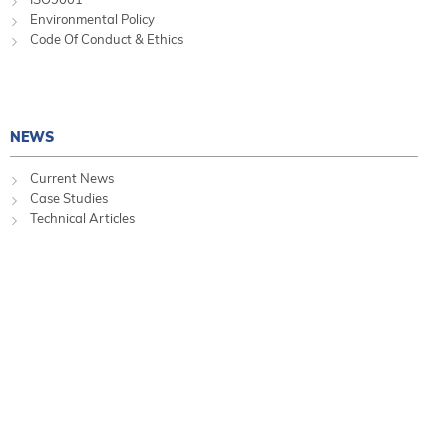
Environmental Policy
Code Of Conduct & Ethics
NEWS
Current News
Case Studies
Technical Articles