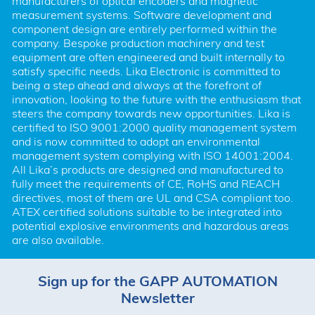
manufacturers of optical encoders and magnetic 
measurement systems. Software development and 
component design are entirely performed within the 
company. Bespoke production machinery and test 
equipment are often engineered and built internally to 
satisfy specific needs. Lika Electronic is committed to 
being a step ahead and always at the forefront of 
innovation, looking to the future with the enthusiasm that 
steers the company towards new opportunities. Lika is 
certified to ISO 9001:2000 quality management system 
and is now committed to adopt an environmental 
management system complying with ISO 14001:2004. 
All Lika’s products are designed and manufactured to 
fully meet the requirements of CE, RoHS and REACH 
directives, most of them are UL and CSA compliant too. 
ATEX certified solutions suitable to be integrated into 
potential explosive environments and hazardous areas 
are also available.
Sign up for the GAPP AUTOMATION
Newsletter