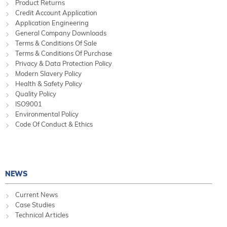
Product Returns
Credit Account Application
Application Engineering
General Company Downloads
Terms & Conditions Of Sale
Terms & Conditions Of Purchase
Privacy & Data Protection Policy
Modern Slavery Policy
Health & Safety Policy
Quality Policy
ISO9001
Environmental Policy
Code Of Conduct & Ethics
NEWS
Current News
Case Studies
Technical Articles