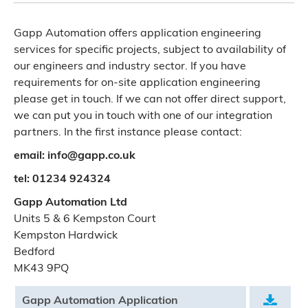
Gapp Automation offers application engineering
services for specific projects, subject to availability of
our engineers and industry sector. If you have
requirements for on-site application engineering
please get in touch. If we can not offer direct support,
we can put you in touch with one of our integration
partners. In the first instance please contact:
email: info@gapp.co.uk
tel: 01234 924324
Gapp Automation Ltd
Units 5 & 6 Kempston Court
Kempston Hardwick
Bedford
MK43 9PQ
Gapp Automation Application
.