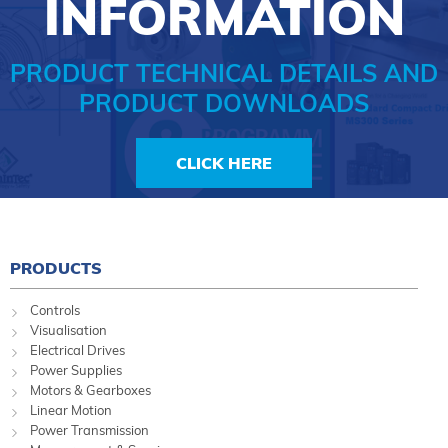
INFORMATION
PRODUCT TECHNICAL DETAILS AND
PRODUCT DOWNLOADS
CLICK HERE
PRODUCTS
Controls
Visualisation
Electrical Drives
Power Supplies
Motors & Gearboxes
Linear Motion
Power Transmission