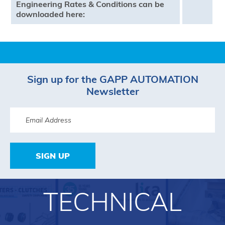
Engineering Rates & Conditions can be
downloaded here:
Sign up for the GAPP AUTOMATION
Newsletter
SIGN UP
TECHNICAL