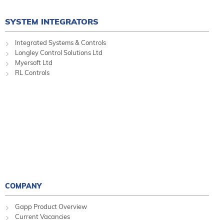
SYSTEM INTEGRATORS
Integrated Systems & Controls
Longley Control Solutions Ltd
Myersoft Ltd
RL Controls
COMPANY
Gapp Product Overview
Current Vacancies