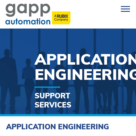
APPLICATIO
ENGINEERIN
SUPPORT
SERVICES
APPLICATION ENGINEERING