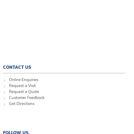
CONTACT US
Online Enquiries
Request a Visit
Request a Quote
Customer Feedback
Get Directions
FOLLOW US