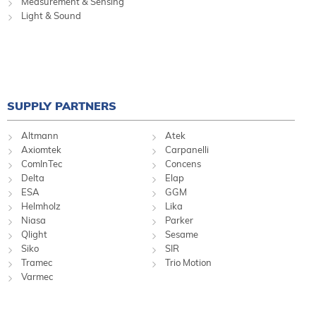
Measurement & Sensing
Light & Sound
SUPPLY PARTNERS
Altmann
Atek
Axiomtek
Carpanelli
ComInTec
Concens
Delta
Elap
ESA
GGM
Helmholz
Lika
Niasa
Parker
Qlight
Sesame
Siko
SIR
Tramec
Trio Motion
Varmec