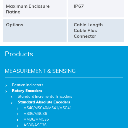
Maximum Enclosure
IP67
Rating
Options
Cable Length
Cable Plus
Connector
Products
MEASUREMENT & SENSING
Position Indicators
Rotary Encoders
Standard Incremental Encoders
Standard Absolute Encoders
MS40/MSC40/MS41/MSC41
MS36/MSC36
MM36/MMC36
AS36/ASC36