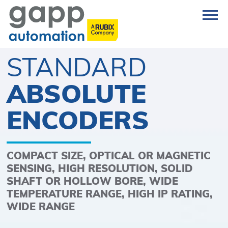
STANDARD
ABSOLUTE
ENCODERS
COMPACT SIZE, OPTICAL OR MAGNETIC
SENSING, HIGH RESOLUTION, SOLID
SHAFT OR HOLLOW BORE, WIDE
TEMPERATURE RANGE, HIGH IP RATING,
WIDE RANGE