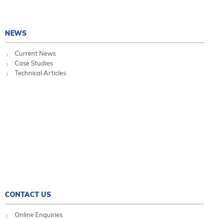
NEWS
Current News
Case Studies
Technical Articles
CONTACT US
Online Enquiries