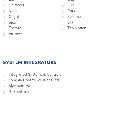
Helmholz
Lika
Niasa
Parker
Qlight
Sesame
Siko
SIR
Tramec
Trio Motion
Varmec
SYSTEM INTEGRATORS
Integrated Systems & Controls
Longley Control Solutions Ltd
Myersoft Ltd
RL Controls