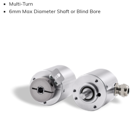
Multi-Turn
6mm Max Diameter Shaft or Blind Bore