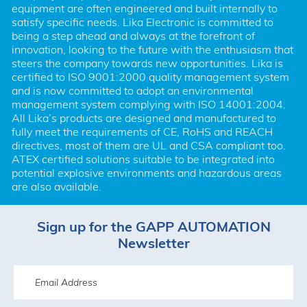
equipment are often engineered and built internally to 
satisfy specific needs. Lika Electronic is committed to 
being a step ahead and always at the forefront of 
innovation, looking to the future with the enthusiasm that 
steers the company towards new opportunities. Lika is 
certified to ISO 9001:2000 quality management system 
and is now committed to adopt an environmental 
management system complying with ISO 14001:2004. 
All Lika’s products are designed and manufactured to 
fully meet the requirements of CE, RoHS and REACH 
directives, most of them are UL and CSA compliant too. 
ATEX certified solutions suitable to be integrated into 
potential explosive environments and hazardous areas 
are also available.
Sign up for the GAPP AUTOMATION
Newsletter