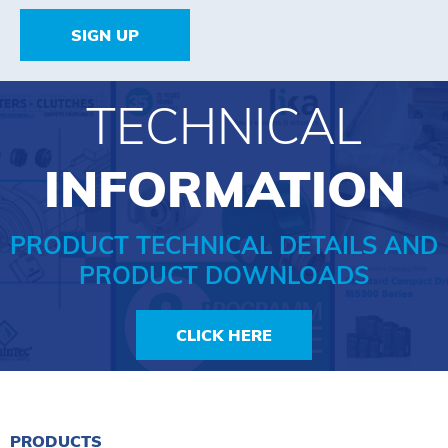
SIGN UP
TECHNICAL
INFORMATION
PRODUCT TECHNICAL DETAILS AND
PRODUCT DOWNLOADS
CLICK HERE
PRODUCTS