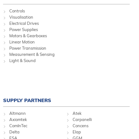
Controls
Visualisation
Electrical Drives
Power Supplies
Motors & Gearboxes
Linear Motion
Power Transmission
Measurement & Sensing
Light & Sound
SUPPLY PARTNERS
Altmann
Atek
Axiomtek
Carpanelli
ComInTec
Concens
Delta
Elap
ESA
GGM