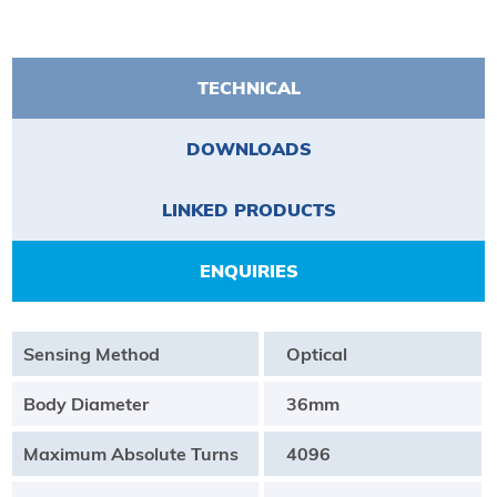
TECHNICAL
DOWNLOADS
LINKED PRODUCTS
ENQUIRIES
Sensing Method
Optical
Body Diameter
36mm
Maximum Absolute Turns
4096