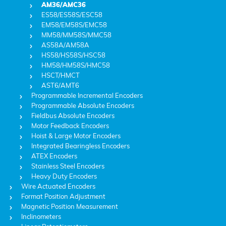
AM36/AMC36
ES58/ES58S/ESC58
EM58/EM58S/EMC58
MM58/MM58S/MMC58
AS58A/AM58A
HS58/HS58S/HSC58
HM58/HM58S/HMC58
HSCT/HMCT
AST6/AMT6
Programmable Incremental Encoders
Programmable Absolute Encoders
Fieldbus Absolute Encoders
Motor Feedback Encoders
Hoist & Large Motor Encoders
Integrated Bearingless Encoders
ATEX Encoders
Stainless Steel Encoders
Heavy Duty Encoders
Wire Actuated Encoders
Format Position Adjustment
Magnetic Position Measurement
Inclinometers