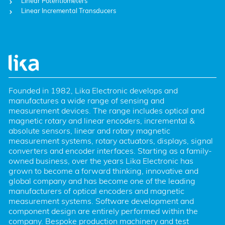
Linear Potentiometers
Linear Incremental Transducers
Founded in 1982, Lika Electronic develops and 
manufactures a wide range of sensing and 
measurement devices. The range includes optical and 
magnetic rotary and linear encoders, incremental & 
absolute sensors, linear and rotary magnetic 
measurement systems, rotary actuators, displays, signal 
converters and encoder interfaces. Starting as a family-
owned business, over the years Lika Electronic has 
grown to become a forward thinking, innovative and 
global company and has become one of the leading 
manufacturers of optical encoders and magnetic 
measurement systems. Software development and 
component design are entirely performed within the 
company. Bespoke production machinery and test 