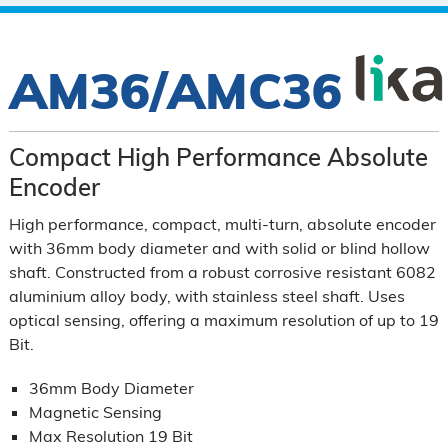
AM36/AMC36
Compact High Performance Absolute
Encoder
High performance, compact, multi-turn, absolute encoder
with 36mm body diameter and with solid or blind hollow
shaft. Constructed from a robust corrosive resistant 6082
aluminium alloy body, with stainless steel shaft. Uses
optical sensing, offering a maximum resolution of up to 19
Bit.
36mm Body Diameter
Magnetic Sensing
Max Resolution 19 Bit