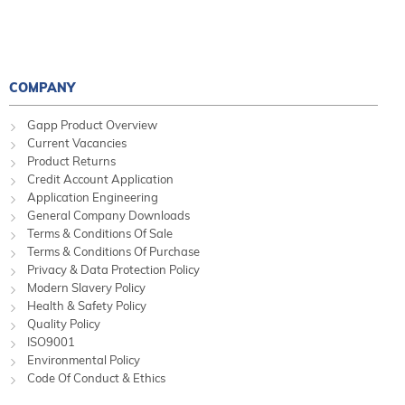
COMPANY
Gapp Product Overview
Current Vacancies
Product Returns
Credit Account Application
Application Engineering
General Company Downloads
Terms & Conditions Of Sale
Terms & Conditions Of Purchase
Privacy & Data Protection Policy
Modern Slavery Policy
Health & Safety Policy
Quality Policy
ISO9001
Environmental Policy
Code Of Conduct & Ethics