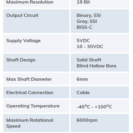
Maximum Resolution
19 Bit
Output Circuit
Binary, SSI
Gray, SSI
BiSS-C
Supply Voltage
5VDC
10 - 30VDC
Shaft Design
Solid Shaft
Blind Hollow Bore
Max Shaft Diameter
6mm
Electrical Connection
Cable
Operating Temperature
o
o
-40
C - +100
C
Maximum Rotational
6000rpm
Speed